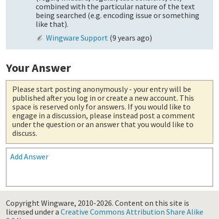
combined with the particular nature of the text
being searched (e.g. encoding issue or something
like that).
Wingware Support
(
9 years ago
)
Your Answer
Please start posting anonymously
- your entry will be
published after you log in or create a new account. This
space is reserved only for answers. If you would like to
engage in a discussion, please instead post a comment
under the question or an answer that you would like to
discuss.
Add Answer
Copyright Wingware, 2010-2026.
Content on this site is
licensed under a
Creative Commons Attribution Share Alike