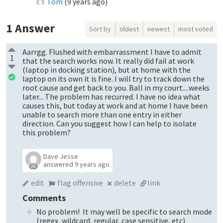
Tom
(
9 years ago
)
1
Answer
Sort by
oldest
newest
most voted
Aarrgg. Flushed with embarrassment I have to admit
1
that the search works now. It really did fail at work
(laptop in docking station), but at home with the
laptop on its own it is fine. I will try to track down the
root cause and get back to you. Ball in my court....weeks
later... The problem has recurred. I have no idea what
causes this, but today at work and at home I have been
unable to search more than one entry in either
direction. Can you suggest how I can help to isolate
this problem?
Dave Jesse
answered
9 years ago
26
edit
flag offensive
delete
link
Comments
No problem! It may well be specific to search mode
(regex, wildcard, regular, case sensitive, etc)