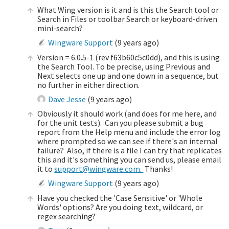
What Wing version is it and is this the Search tool or
Search in Files or toolbar Search or keyboard-driven
mini-search?
Wingware Support
(
9 years ago
)
Version = 6.0.5-1 (rev f63b60c5c0dd), and this is using
the Search Tool. To be precise, using Previous and
Next selects one up and one down in a sequence, but
no further in either direction.
Dave Jesse
(
9 years ago
)
Obviously it should work (and does for me here, and
for the unit tests). Can you please submit a bug
report from the Help menu and include the error log
where prompted so we can see if there's an internal
failure? Also, if there is a file I can try that replicates
this and it's something you can send us, please email
it to
support@wingware.com.
Thanks!
Wingware Support
(
9 years ago
)
Have you checked the 'Case Sensitive' or 'Whole
Words' options? Are you doing text, wildcard, or
regex searching?