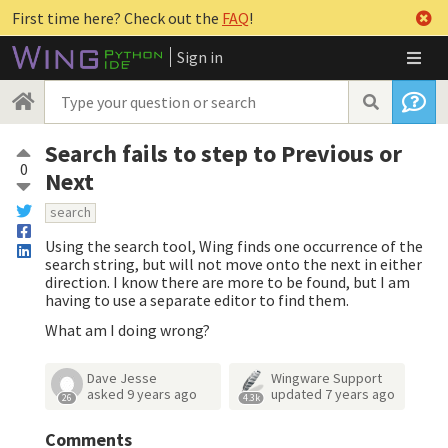
First time here? Check out the
FAQ
!
Sign in
Search fails to step to Previous or
0
Next
search
Using the search tool, Wing finds one occurrence of the
search string, but will not move onto the next in either
direction. I know there are more to be found, but I am
having to use a separate editor to find them.
What am I doing wrong?
Dave Jesse
Wingware Support
asked
9 years ago
updated
7 years ago
26
4.3k
Comments