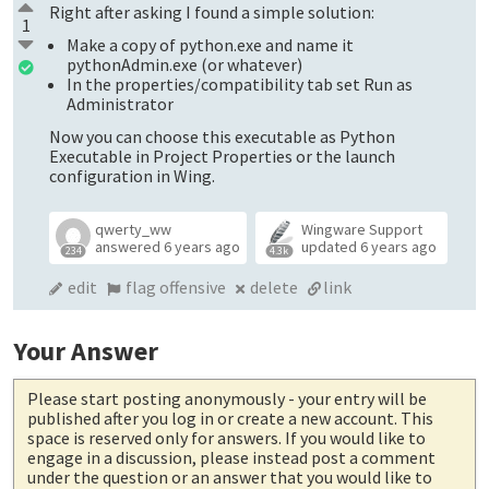
Right after asking I found a simple solution:
1
Make a copy of python.exe and name it
pythonAdmin.exe (or whatever)
In the properties/compatibility tab set Run as
Administrator
Now you can choose this executable as Python
Executable in Project Properties or the launch
configuration in Wing.
qwerty_ww
Wingware Support
answered
6 years ago
updated
6 years ago
234
4.3k
edit
flag offensive
delete
link
Your Answer
Please start posting anonymously
- your entry will be
published after you log in or create a new account. This
space is reserved only for answers. If you would like to
engage in a discussion, please instead post a comment
under the question or an answer that you would like to