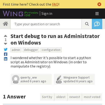
First time here? Check out the
FAQ
!
Sign in
Start debug to run as Administrator
1
on Windows
admin
debugger
configuration
I wondered whether it's possible to start a python
script as Administrator on Windows (in order to
manipulate the registry).
qwerty_ww
Wingware Support
asked
6 years ago
updated
6 years ago
234
4.3k
1
Answer
Sort by
oldest
newest
most voted