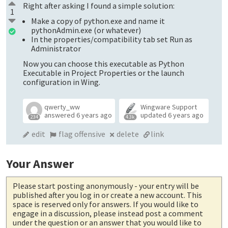
Right after asking I found a simple solution:
1
Make a copy of python.exe and name it
pythonAdmin.exe (or whatever)
In the properties/compatibility tab set Run as
Administrator
Now you can choose this executable as Python
Executable in Project Properties or the launch
configuration in Wing.
qwerty_ww
Wingware Support
answered
6 years ago
updated
6 years ago
234
4.3k
edit
flag offensive
delete
link
Your Answer
Please start posting anonymously
- your entry will be
published after you log in or create a new account. This
space is reserved only for answers. If you would like to
engage in a discussion, please instead post a comment
under the question or an answer that you would like to