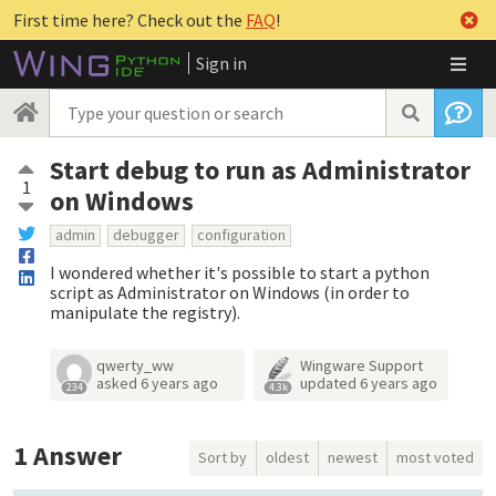
First time here? Check out the
FAQ
!
Sign in
Start debug to run as Administrator
1
on Windows
admin
debugger
configuration
I wondered whether it's possible to start a python
script as Administrator on Windows (in order to
manipulate the registry).
qwerty_ww
Wingware Support
asked
6 years ago
updated
6 years ago
234
4.3k
1
Answer
Sort by
oldest
newest
most voted