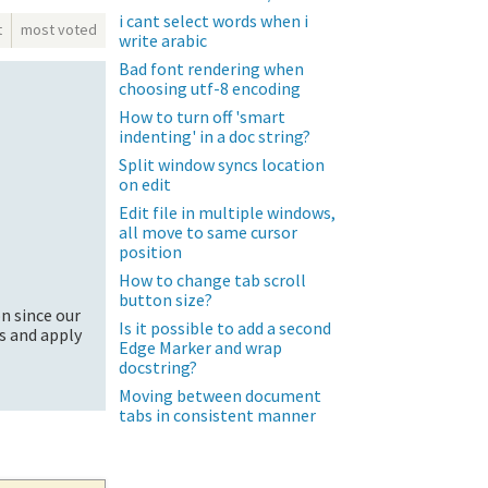
i cant select words when i
t
most voted
write arabic
Bad font rendering when
choosing utf-8 encoding
How to turn off 'smart
indenting' in a doc string?
Split window syncs location
on edit
Edit file in multiple windows,
all move to same cursor
position
How to change tab scroll
button size?
on since our
Is it possible to add a second
gs and apply
Edge Marker and wrap
docstring?
Moving between document
tabs in consistent manner