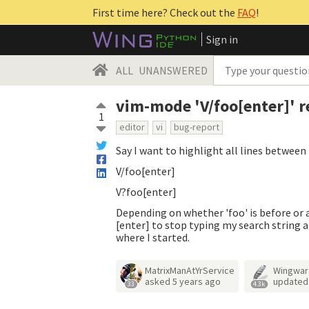
First time here? Check out the
FAQ
!
Sign in
ALL
UNANSWERED
vim-mode 'V/foo[enter]' 
1
editor
vi
bug-report
Say I want to highlight all lines between
V/foo[enter]
V?foo[enter]
Depending on whether 'foo' is before or a
[enter] to stop typing my search string a
where I started.
MatrixManAtYrService
Wingwar
asked
5 years ago
update
33
4.3k