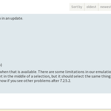
Sort by
oldest
newes
on in an update.
o
)
2 when that is available. There are some limitations in our emulati
t in the middle of a selection, but it should select the same thin
now if you see other problems after 7.2.5.2.