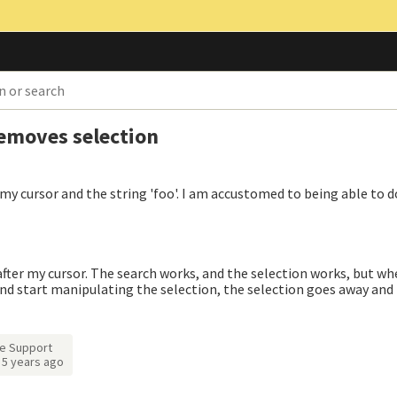
removes selection
 my cursor and the string 'foo'. I am accustomed to being able to d
fter my cursor. The search works, and the selection works, but whe
nd start manipulating the selection, the selection goes away and 
e Support
d
5 years ago