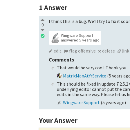
1
Answer
I think this is a bug. We'll try to fix it so
0
Wingware Support
answered
5 years ago
4.3k
edit
flag offensive
delete
link
Comments
That would be very cool. Thank you.
MatrixManAtYrService
(
5 years ag
This should be fixed in update 7.2.5.
underlying editor cannot put the care
edits in the same way. Please let us k
Wingware Support
(
5 years ago
)
Your Answer