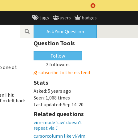
tags
users
badges
Ask Your Question
Question Tools
Follow
2 followers
o one of:
subscribe to the rss feed
Stats
Asked:
5 years ago
n I hit
Seen:
1,068 times
I'm left back
Last updated:
Sep 14 '20
Related questions
vim-mode 'ciw' doesn't
repeat via '.'
cursorcolumn like vi/vim