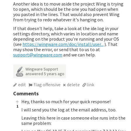
Another idea is to move aside the project Wing is trying
to open, which should be the one you had open when
you pasted in the lines. That would also prevent Wing
from trying to redo whatever it's hanging on.
If that doesn't help, take a look at the ide.log in your
settings directory, which varies in location and name
depending on the product you're running and your OS
(see
https://wingware.com/doc/install/user...
). That
may show the error, or send that to us to at
support@wingware.com
and we can help.
Wingware Support
answered
5 years ago
4.3k
edit
flag offensive
delete
link
Comments
Hey, thanks so much for your quick response!
1
I will send you the log at the email address, too.
Leaving this here in case someone else runs into the
same problem: