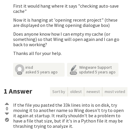
First it would hang where it says "checking auto-save
cache"
Now it is hanging at 'opening recent project" (these
are displayed on the Wing opening dialogue box)
Does anyone know how I can empty my cache (or
something) so that Wing will open again and I can go
back to working?
Thanks all for your help.
irisd
Wingware Support
asked
5 years ago
updated
5 years ago
31
4.3k
1
Answer
Sort by
oldest
newest
most voted
If the file you pasted the 33k lines into is on disk, try
0
moving it to another name so Wing doesn't try to open
it again at startup. It really shouldn't be a problem to
have a file that size, but if it's in a Python file it may be
thrashing trying to analyze it.