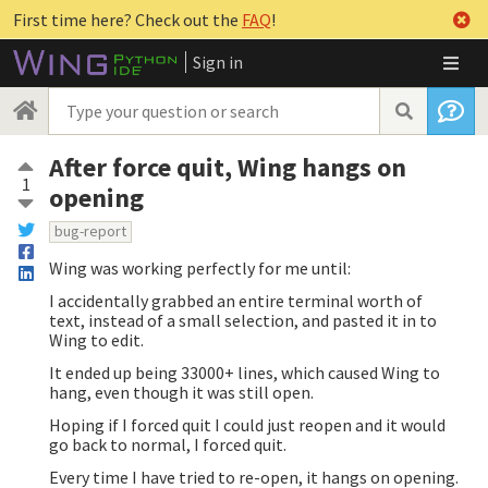
First time here? Check out the
FAQ
!
Sign in
After force quit, Wing hangs on
1
opening
bug-report
Wing was working perfectly for me until:
I accidentally grabbed an entire terminal worth of
text, instead of a small selection, and pasted it in to
Wing to edit.
It ended up being 33000+ lines, which caused Wing to
hang, even though it was still open.
Hoping if I forced quit I could just reopen and it would
go back to normal, I forced quit.
Every time I have tried to re-open, it hangs on opening.