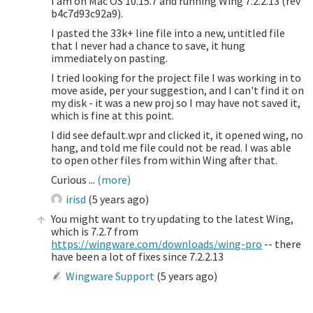
I am on Mac OS 10.15.7 and running Wing 7.2.2.13 (rev
b4c7d93c92a9).
I pasted the 33k+ line file into a new, untitled file
that I never had a chance to save, it hung
immediately on pasting.
I tried looking for the project file I was working in to
move aside, per your suggestion, and I can't find it on
my disk - it was a new proj so I may have not saved it,
which is fine at this point.
I did see default.wpr and clicked it, it opened wing, no
hang, and told me file could not be read. I was able
to open other files from within Wing after that.
Curious ...
(more)
irisd
(
5 years ago
)
You might want to try updating to the latest Wing,
which is 7.2.7 from
https://wingware.com/downloads/wing-pro
-- there
have been a lot of fixes since 7.2.2.13
Wingware Support
(
5 years ago
)