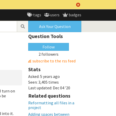
tags
users
badges
Ask Your Question
Question Tools
Follow
2 followers
subscribe to the rss feed
Stats
Asked:
5 years ago
Seen:
3,405 times
Last updated:
Dec 04 '20
I turn on
Related questions
o be
Reformatting all files in a
project
 into it.
Adding spaces between