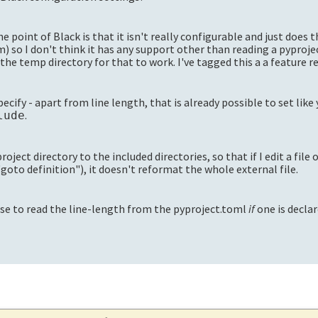
 point of Black is that it isn't really configurable and just does 
m) so I don't think it has any support other than reading a pyproj
the temp directory for that to work. I've tagged this a a feature re
ecify - apart from line length, that is already possible to set like
.
lude
roject directory to the included directories, so that if I edit a file 
"goto definition"), it doesn't reformat the whole external file.
nse to read the line-length from the pyproject.toml
if
one is declar