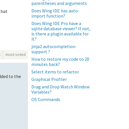
parentheses and arguments
Does Wing IDE has auto-
that
import function?
Does Wing IDE Pro have a
sqlite database viewer? If not,
is there a plugin available for
it?
jinja2 autocompletion
support ?
t
most voted
How to restore my code to 20
minutes back?
Select items to refactor
dded to the
Graphical Profiler
Drag and Drop Watch Window
Variables?
OS Commands