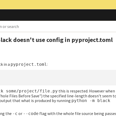
lack doesn't use config in pyproject.toml
ck in a
:
pyproject.toml
this is respected. However when 
ck some/project/file.py
hole Files Before Save") the specified line-length doesn't seem t
t output that what is produced by running
python -m black
ing the
or
flag with the whole file source being passed
-c
--code