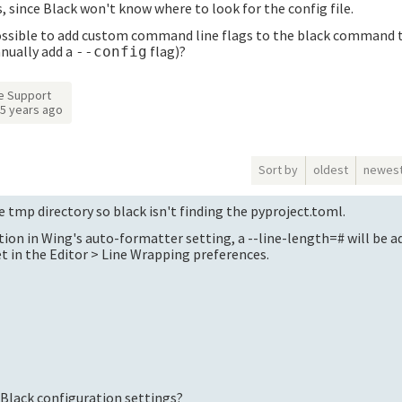
 since Black won't know where to look for the config file.
t possible to add custom command line flags to the black command 
anually add a
flag)?
--config
e Support
5 years ago
Sort by
oldest
newes
e tmp directory so black isn't finding the pyproject.toml.
tion in Wing's auto-formatter setting, a --line-length=# will be a
t in the Editor > Line Wrapping preferences.
 Black configuration settings?