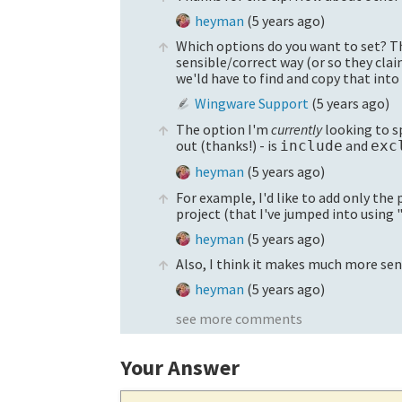
heyman
(
5 years ago
)
Which options do you want to set? The
sensible/correct way (or so they clai
we'ld have to find and copy that into 
Wingware Support
(
5 years ago
)
The option I'm
currently
looking to sp
out (thanks!) - is
and
include
exc
heyman
(
5 years ago
)
For example, I'd like to add only the p
project (that I've jumped into using 
heyman
(
5 years ago
)
Also, I think it makes much more se
heyman
(
5 years ago
)
see more comments
Your Answer