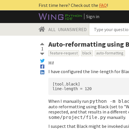
First time here? Check out the
FAQ
!
Sign in
ALL
UNANSWERED
Auto-reformatting using B
1
feature-request
black
auto-formatting
Hi!
I have configured the line-length for Bla
[tool.black]

When I manually run
python -m bla
auto reformatting using Black (set to "W
respected, and that results in a differen
manually.
some/project/file.py
I suspect that Black might be invoked us