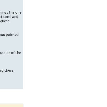
things the one
ect.toml and
quest...
 you pointed
outside of the
ed there.