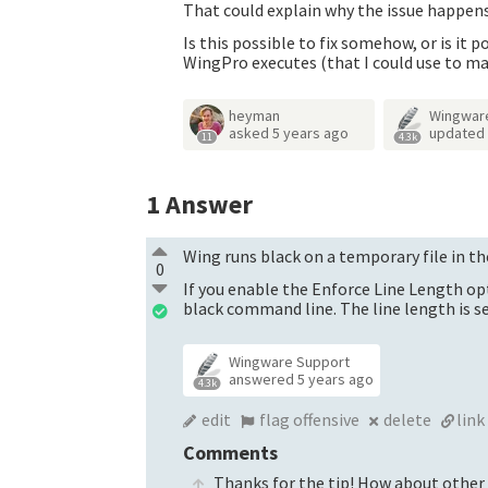
That could explain why the issue happens,
Is this possible to fix somehow, or is i
WingPro executes (that I could use to m
heyman
Wingwar
asked
5 years ago
updated
11
4.3k
1
Answer
Wing runs black on a temporary file in th
0
If you enable the Enforce Line Length op
black command line. The line length is se
Wingware Support
answered
5 years ago
4.3k
edit
flag offensive
delete
link
Comments
Thanks for the tip! How about other