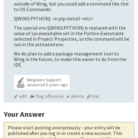
outside of Wing, but you could add a command like this
to OS Commands:
${WING:PYTHON} -m pip install <etc>
The special env ${WING:PYTHON} is replaced with the
value of sys.executable set in the Python Executable
selected in Project Properties, so the command will be
run in the activated env.
We do plan to add a package management tool to
Wing in the future, to make this easier to do from the
IDE.
Wingware Support
answered
5 years ago
4.3k
edit
flag offensive
delete
link
Your Answer
Please start posting anonymously
- your entry will be
published after you log in or create a new account. This