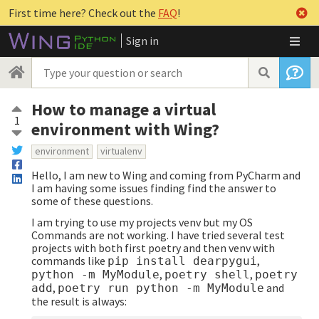
First time here? Check out the
FAQ
!
Sign in
How to manage a virtual
1
environment with Wing?
environment
virtualenv
Hello, I am new to Wing and coming from PyCharm and
I am having some issues finding find the answer to
some of these questions.
I am trying to use my projects venv but my OS
Commands are not working. I have tried several test
projects with both first poetry and then venv with
commands like
,
pip install dearpygui
,
,
python -m MyModule
poetry shell
poetry
,
and
add
poetry run python -m MyModule
the result is always: