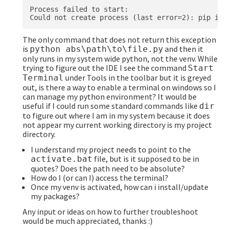
Process failed to start:

The only command that does not return this exception
is
and then it
python abs\path\to\file.py
only runs in my system wide python, not the venv. While
trying to figure out the IDE I see the command
Start
under Tools in the toolbar but it is greyed
Terminal
out, is there a way to enable a terminal on windows so I
can manage my python environment? It would be
useful if I could run some standard commands like
dir
to figure out where I am in my system because it does
not appear my current working directory is my project
directory.
I understand my project needs to point to the
file, but is it supposed to be in
activate.bat
quotes? Does the path need to be absolute?
How do I (or can I) access the terminal?
Once my venv is activated, how can i install/update
my packages?
Any input or ideas on how to further troubleshoot
would be much appreciated, thanks :)