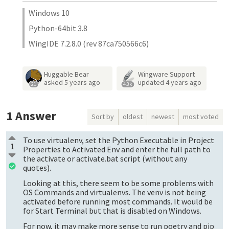
Windows 10
Python-64bit 3.8
WingIDE 7.2.8.0 (rev 87ca750566c6)
Huggable Bear
Wingware Support
asked
5 years ago
updated
4 years ago
21
4.3k
1
Answer
Sort by
oldest
newest
most voted
To use virtualenv, set the Python Executable in Project
1
Properties to Activated Env and enter the full path to
the activate or activate.bat script (without any
quotes).
Looking at this, there seem to be some problems with
OS Commands and virtualenvs. The venv is not being
activated before running most commands. It would be
for Start Terminal but that is disabled on Windows.
For now, it may make more sense to run poetry and pip