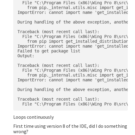
  File "C:\Program Files (x86)\Wing Pro 8\src\ext
    from pip._internal.utils.misc import get_inst
ImportError: cannot import name 'get_installed_di
During handling of the above exception, another e
Traceback (most recent call last):

  File "C:\Program Files (x86)\Wing Pro 8\src\ext
    from pip import get_installed_distributions, 
ImportError: cannot import name 'get_installed_di
Failed to get package list

Output:

Traceback (most recent call last):

  File "C:\Program Files (x86)\Wing Pro 8\src\ext
    from pip._internal.utils.misc import get_inst
ImportError: cannot import name 'get_installed_di
During handling of the above exception, another e
Traceback (most recent call last):

Loops continuously
First time using version 8 of the IDE, did I do something
wrong?