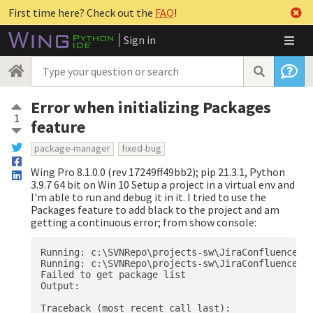
First time here? Check out the
FAQ
!
Sign in
Error when initializing Packages
1
feature
package-manager
fixed-bug
Wing Pro 8.1.0.0 (rev 17249ff49bb2); pip 21.3.1, Python
3.9.7 64 bit on Win 10 Setup a project in a virtual env and
I'm able to run and debug it in it. I tried to use the
Packages feature to add black to the project and am
getting a continuous error; from show console:
Running: c:\SVNRepo\projects-sw\JiraConfluence\Sc
Running: c:\SVNRepo\projects-sw\JiraConfluence\Sc
Failed to get package list

Output:

Traceback (most recent call last):
