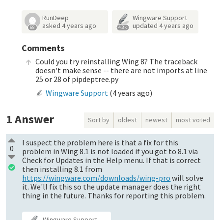
RunDeep
Wingware Support
asked
4 years ago
updated
4 years ago
68
4.3k
Comments
Could you try reinstalling Wing 8? The traceback
doesn't make sense -- there are not imports at line
25 or 28 of pipdeptree.py
Wingware Support
(
4 years ago
)
1
Answer
Sort by
oldest
newest
most voted
I suspect the problem here is that a fix for this
0
problem in Wing 8.1 is not loaded if you got to 8.1 via
Check for Updates in the Help menu. If that is correct
then installing 8.1 from
https://wingware.com/downloads/wing-pro
will solve
it. We'll fix this so the update manager does the right
thing in the future. Thanks for reporting this problem.
Wingware Support