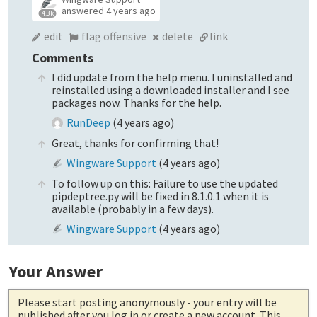
answered
4 years ago
4.3k
edit
flag offensive
delete
link
Comments
I did update from the help menu. I uninstalled and
reinstalled using a downloaded installer and I see
packages now. Thanks for the help.
RunDeep
(
4 years ago
)
Great, thanks for confirming that!
Wingware Support
(
4 years ago
)
To follow up on this: Failure to use the updated
pipdeptree.py will be fixed in 8.1.0.1 when it is
available (probably in a few days).
Wingware Support
(
4 years ago
)
Your Answer
Please start posting anonymously
- your entry will be
published after you log in or create a new account. This