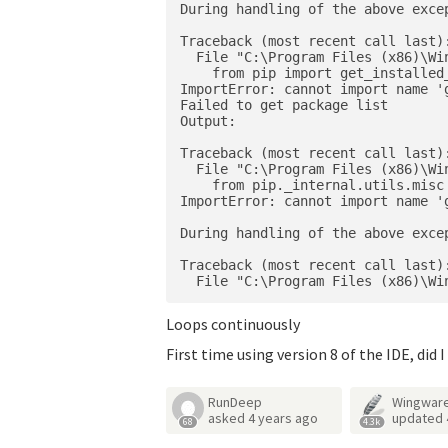
During handling of the above excep
Traceback (most recent call last):
  File "C:\Program Files (x86)\Wi
    from pip import get_installed_
ImportError: cannot import name '
Failed to get package list

Output:

Traceback (most recent call last):
  File "C:\Program Files (x86)\Wi
    from pip._internal.utils.misc
ImportError: cannot import name '
During handling of the above excep
Traceback (most recent call last):
Loops continuously
First time using version 8 of the IDE, di
RunDeep
Wingware
asked
4 years ago
updated
68
4.3k