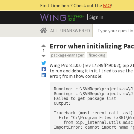
First time here? Check out the
FAQ
!
Sign in
ALL
UNANSWERED
Error when initializing Pa
1
package-manager
fixed-bug
Wing Pro 8.1.0.0 (rev 17249ff49bb2); pip 21
to run and debug it in it. I tried to use 
error; from show console:
Running: c:\SVNRepo\projects-sw\J
Running: c:\SVNRepo\projects-sw\J
Failed to get package list

Output:

Traceback (most recent call last):
  File "C:\Program Files (x86)\Wi
    from pip._internal.utils.misc
ImportError: cannot import name '