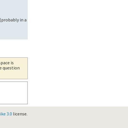
 (probably in a
space is
he question
ke 3.0
license.