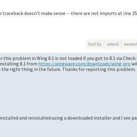
e traceback doesn't make sense -- there are not imports at line 25
Sort by
oldest
newes
or this problem in Wing 8.1 is not loaded if you got to 8.1 via Chec
installing 8.1 from
https://wingware.com/downloads/wing-pro
wil
 the right thing in the future. Thanks for reporting this problem.
installed and reinstalled using a downloaded installer and I see p