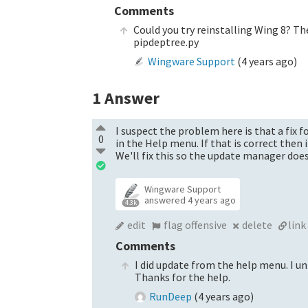
Comments
Could you try reinstalling Wing 8? Th
pipdeptree.py
Wingware Support
(
4 years ago
)
1
Answer
I suspect the problem here is that a fix f
0
in the Help menu. If that is correct then 
We'll fix this so the update manager does
Wingware Support
answered
4 years ago
4.3k
edit
flag offensive
delete
link
Comments
I did update from the help menu. I un
Thanks for the help.
RunDeep
(
4 years ago
)