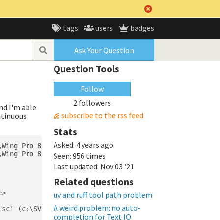
tags
users
badges
Ask Your Question
Question Tools
Follow
2 followers
and I'm able
subscribe to the rss feed
ontinuous
Stats
Asked:
4 years ago
Wing Pro 8\src\external\pipdeptree.py" in c:\SVNRepo\pro
Wing Pro 8\src\external\pipdeptree.py" in c:\SVNRepo\pro
Seen:
956 times
Last updated:
Nov 03 '21
Related questions
>

uv and ruff tool path problem
A weird problem: no auto-
sc' (c:\SVNRepo\projects-sw\JiraConfluence\lib\site-pack
completion for Text IO