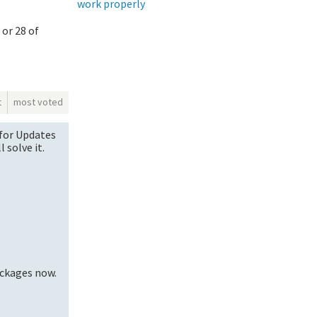
work properly
 or 28 of
t
most voted
k for Updates
l solve it.
ackages now.