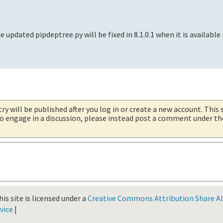
e updated pipdeptree.py will be fixed in 8.1.0.1 when it is available
try will be published after you log in or create a new account. This 
 to engage in a discussion, please instead post a comment under t
is site is licensed under a
Creative Commons Attribution Share Ali
vice
|