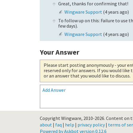
Great, thanks for confirming that!
Wingware Support
(
4 years ago
)
To follow up on this: Failure to use th
few days).
Wingware Support
(
4 years ago
)
Your Answer
Please start posting anonymously
- your en
reserved only for answers. If you would like
or an answer that you would like to discuss.
Add Answer
Copyright Wingware, 2010-2026.
Content on th
about
|
faq
|
help
|
privacy policy
|
terms of ser
Powered by Askbot version 0.12.6