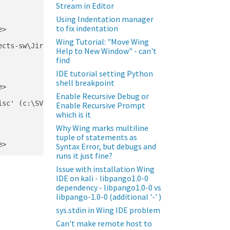
Stream in Editor
Using Indentation manager
to fix indentation
>

Wing Tutorial: "Move Wing
cts-sw\JiraConfluence\lib\site-packages\pip\__init__.py)
Help to New Window" - can't
find
IDE tutorial setting Python
shell breakpoint
>

Enable Recursive Debug or
sc' (c:\SVNRepo\projects-sw\JiraConfluence\lib\site-pack
Enable Recursive Prompt
which is it
Why Wing marks multiline
tuple of statements as
Syntax Error, but debugs and
runs it just fine?
Issue with installation Wing
IDE on kali - libpango1.0-0
dependency - libpango1.0-0 vs
libpango-1.0-0 (additional '-' )
sys.stdin in Wing IDE problem
Can't make remote host to