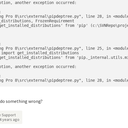
tion, another exception occurred:



ng Pro 8\src\external\pipdeptree.py", line 28, in <module
distributions, FrozenRequirement

get_installed_distributions' from 'pip' (c:\SVNRepo\proje


ng Pro 8\src\external\pipdeptree.py", line 25, in <module
 import get_installed_distributions

get_installed_distributions' from 'pip._internal.utils.mi
tion, another exception occurred:



d I do something wrong?
 Support
4 years ago