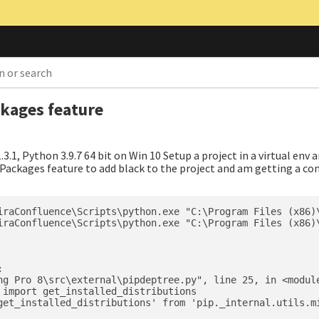
ckages feature
.3.1, Python 3.9.7 64 bit on Win 10 Setup a project in a virtual env 
the Packages feature to add black to the project and am getting a c
iraConfluence\Scripts\python.exe "C:\Program Files (x86)\
iraConfluence\Scripts\python.exe "C:\Program Files (x86)\


ng Pro 8\src\external\pipdeptree.py", line 25, in <module
 import get_installed_distributions

get_installed_distributions' from 'pip._internal.utils.mi