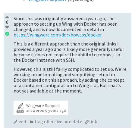
Since this was originally answered a year ago, the
0
approach to setting up Wing with Docker has been
changed, and is now documented in detail in
https://wingware.com/doc/howtos/docker
This is a different approach than the original links I
provided a year ago and is likely more generally useful
because it does not require the ability to connect to
the Docker instance with SSH.
However, this is still fairly complicated to set up. We're
working on automating and simplifying setup for
Docker based on this approach, by adding the concept
of a container configuration to Wing's UI. But that's
not yet available at the moment.
Wingware Support
answered
6 years ago
4.3k
edit
flag offensive
delete
link