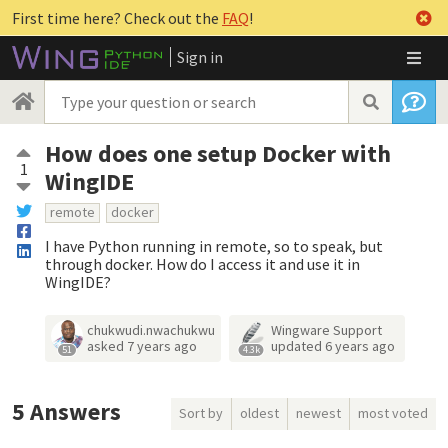
First time here? Check out the
FAQ
!
Sign in
How does one setup Docker with
1
WingIDE
remote
docker
I have Python running in remote, so to speak, but
through docker. How do I access it and use it in
WingIDE?
chukwudi.nwachukwu
Wingware Support
asked
7 years ago
updated
6 years ago
51
4.3k
5
Answers
Sort by
oldest
newest
most voted