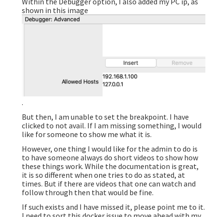
Within the Debugger option, I also added my PC ip, as
shown in this image
.
But then, I am unable to set the breakpoint. I have
clicked to not avail. If I am missing something, I would
like for someone to show me what it is.
However, one thing I would like for the admin to do is
to have someone always do short videos to show how
these things work. While the documentation is great,
it is so different when one tries to do as stated, at
times. But if there are videos that one can watch and
follow through then that would be fine.
If such exists and I have missed it, please point me to it.
I need to sort this docker issue to move ahead with my