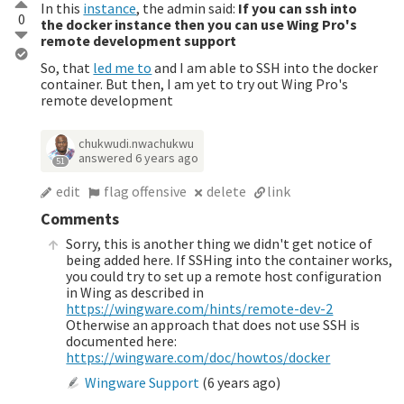
In this
instance
, the admin said:
If you can ssh into
0
the docker instance then you can use Wing Pro's
remote development support
So, that
led me to
and I am able to SSH into the docker
container. But then, I am yet to try out Wing Pro's
remote development
chukwudi.nwachukwu
answered
6 years ago
51
edit
flag offensive
delete
link
Comments
Sorry, this is another thing we didn't get notice of
being added here. If SSHing into the container works,
you could try to set up a remote host configuration
in Wing as described in
https://wingware.com/hints/remote-dev-2
Otherwise an approach that does not use SSH is
documented here:
https://wingware.com/doc/howtos/docker
Wingware Support
(
6 years ago
)