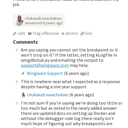
job.
chukwudi.nwachukwu
answered
6 years ago
51
edit
flag offensive
delete
link
Comments
Are you saying you cannot set the breakpoint or it
won't stop on it? If the latter, setting kLogFile in
wingdbstub.py and emailing the output to
support@wingware.com
may help.
Wingware Support
(
6 years ago
)
This is nowhere near what I expected as a response
despite having a one year support.
chukwudi.nwachukwu
(
6 years ago
)
I'm not sure if you're saying we're doing too little or
too much but as noted in the newly added answer
there are updated docs on setting up Docker and
without the debugger-side log there really isn't
much hope of figuring out why breakpoints are