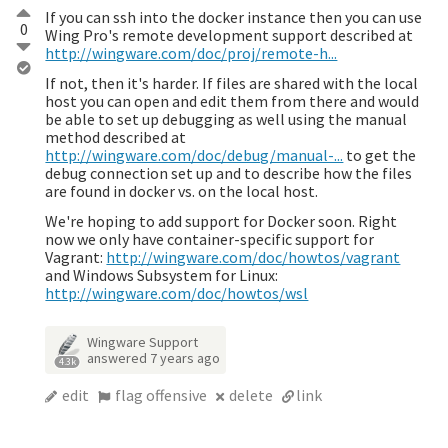
If you can ssh into the docker instance then you can use
0
Wing Pro's remote development support described at
http://wingware.com/doc/proj/remote-h...
If not, then it's harder. If files are shared with the local
host you can open and edit them from there and would
be able to set up debugging as well using the manual
method described at
http://wingware.com/doc/debug/manual-...
to get the
debug connection set up and to describe how the files
are found in docker vs. on the local host.
We're hoping to add support for Docker soon. Right
now we only have container-specific support for
Vagrant:
http://wingware.com/doc/howtos/vagrant
and Windows Subsystem for Linux:
http://wingware.com/doc/howtos/wsl
Wingware Support
answered
7 years ago
4.3k
edit
flag offensive
delete
link