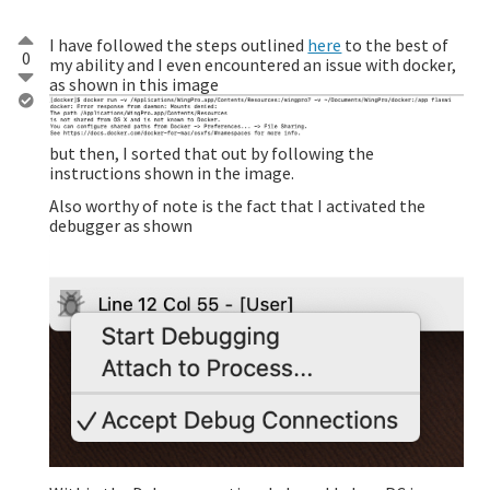
I have followed the steps outlined
here
to the best of
0
my ability and I even encountered an issue with docker,
as shown in this image
but then, I sorted that out by following the
instructions shown in the image.
Also worthy of note is the fact that I activated the
debugger as shown