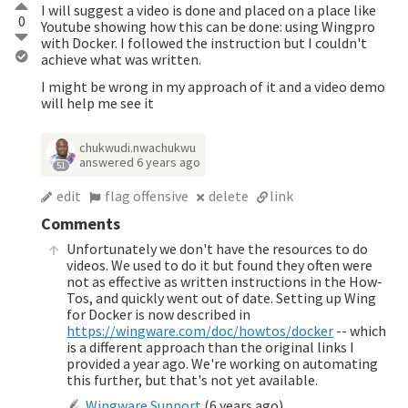
I will suggest a video is done and placed on a place like
0
Youtube showing how this can be done: using Wingpro
with Docker. I followed the instruction but I couldn't
achieve what was written.
I might be wrong in my approach of it and a video demo
will help me see it
chukwudi.nwachukwu
answered
6 years ago
51
edit
flag offensive
delete
link
Comments
Unfortunately we don't have the resources to do
videos. We used to do it but found they often were
not as effective as written instructions in the How-
Tos, and quickly went out of date. Setting up Wing
for Docker is now described in
https://wingware.com/doc/howtos/docker
-- which
is a different approach than the original links I
provided a year ago. We're working on automating
this further, but that's not yet available.
Wingware Support
(
6 years ago
)