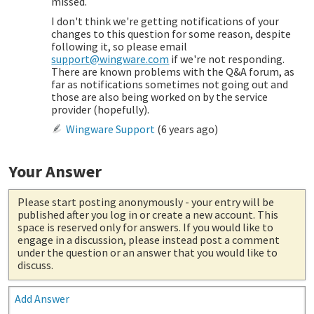
missed.
I don't think we're getting notifications of your
changes to this question for some reason, despite
following it, so please email
support@wingware.com
if we're not responding.
There are known problems with the Q&A forum, as
far as notifications sometimes not going out and
those are also being worked on by the service
provider (hopefully).
Wingware Support
(
6 years ago
)
Your Answer
Please start posting anonymously
- your entry will be
published after you log in or create a new account. This
space is reserved only for answers. If you would like to
engage in a discussion, please instead post a comment
under the question or an answer that you would like to
discuss.
Add Answer