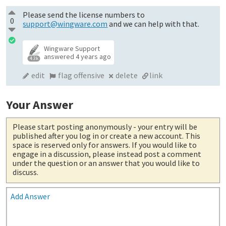
Please send the license numbers to
0
support@wingware.com
and we can help with that.
Wingware Support
answered
4 years ago
4.3k
edit
flag offensive
delete
link
Your Answer
Please start posting anonymously
- your entry will be
published after you log in or create a new account. This
space is reserved only for answers. If you would like to
engage in a discussion, please instead post a comment
under the question or an answer that you would like to
discuss.
Add Answer