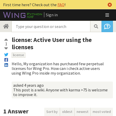
First time here? Check out the
FAQ
!
Sign in
license: Active User using the
1
licenses
license
Hello, My organization has purchased few perpetual
licenses for Wing Pro. How can i check active users
using WIng Pro inside my organization.
asked
4 years ago
This post is a wiki. Anyone with karma >75 is welcome
to improve it.
1
Answer
Sort by
oldest
newest
most voted