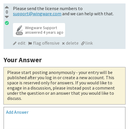
Please send the license numbers to
0
support@wingware.com
and we can help with that.
Wingware Support
answered
4 years ago
4.3k
edit
flag offensive
delete
link
Your Answer
Please start posting anonymously
- your entry will be
published after you log in or create a new account. This
space is reserved only for answers. If you would like to
engage in a discussion, please instead post a comment
under the question or an answer that you would like to
discuss.
Add Answer