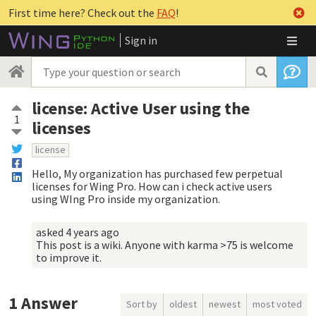
First time here? Check out the
FAQ
!
Sign in
license: Active User using the
1
licenses
license
Hello, My organization has purchased few perpetual
licenses for Wing Pro. How can i check active users
using WIng Pro inside my organization.
asked
4 years ago
This post is a wiki. Anyone with karma >75 is welcome
to improve it.
1
Answer
Sort by
oldest
newest
most voted