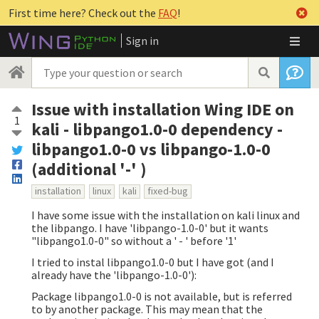
First time here? Check out the
FAQ
!
Sign in
Issue with installation Wing IDE on
1
kali - libpango1.0-0 dependency -
libpango1.0-0 vs libpango-1.0-0
(additional '-' )
installation
linux
kali
fixed-bug
I have some issue with the installation on kali linux and
the libpango. I have 'libpango-1.0-0' but it wants
"libpango1.0-0" so without a ' - ' before '1'
I tried to instal libpango1.0-0 but I have got (and I
already have the 'libpango-1.0-0'):
Package libpango1.0-0 is not available, but is referred
to by another package. This may mean that the