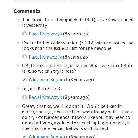
Comments
The newest one (wingide6 (6.0.9-1))- I've downloaded
it yesterday
Paweł Krawczyk
(
8 years ago
)
I've installed older version (5.1.12) with no issues - so
looks that the issue is just for the new one
Paweł Krawczyk
(
8 years ago
)
OK, thanks for letting us know. What version of Kali
is it, so we can try it here?
Wingware Support
(
8 years ago
)
np, it's Kali 2017.3
Paweł Krawczyk
(
8 years ago
)
Great, thanks, we'll look at it. Won't be fixed in
6.0.10, though, because that was already built. If you
do try --force-depends it looks like you may need to
uninstall Wing again before each apt-get update, if
the link I referenced below is still correct.
Wingware Support
(
8 years ago
)