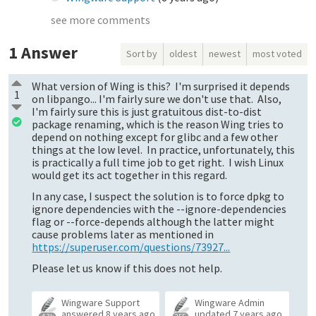
see more comments
1
Answer
Sort by
oldest
newest
most voted
What version of Wing is this? I'm surprised it depends
1
on libpango... I'm fairly sure we don't use that. Also,
I'm fairly sure this is just gratuitous dist-to-dist
package renaming, which is the reason Wing tries to
depend on nothing except for glibc and a few other
things at the low level. In practice, unfortunately, this
is practically a full time job to get right. I wish Linux
would get its act together in this regard.
In any case, I suspect the solution is to force dpkg to
ignore dependencies with the --ignore-dependencies
flag or --force-depends although the latter might
cause problems later as mentioned in
https://superuser.com/questions/73927...
Please let us know if this does not help.
Wingware Support
Wingware Admin
answered
8 years ago
updated
7 years ago