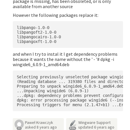
package is missing, has been obsoleted, or is only
available from another source
However the following packages replace it:
libpango-1.0-0 

libpangoft2-1.0-0  

libpangocairo-1.0-0 

and when I try to instal it I get dependency problems
because it wants the name without the ' - '# dpkg -i
wingide6_6.0.9-1_amd64.deb
Selecting previously unselected package wingide6.
(Reading database ... 319380 files and directorie
Preparing to unpack wingide6_6.0.9-1_amd64.deb 

...Unpacking wingide6 (6.0.9-1) 

...dpkg: dependency problems prevent configuratio
dpkg: error processing package wingide6 (--instal
Paweł Krawczyk
Wingware Support
asked
8 years ago
updated
6 years ago
11
4.3k