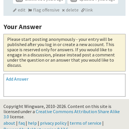
4.3k
255
edit
flag offensive
delete
link
Your Answer
Please start posting anonymously
- your entry will be
published after you log in or create a new account. This
space is reserved only for answers. If you would like to
engage in a discussion, please instead post a comment
under the question or an answer that you would like to
discuss.
Add Answer
Copyright Wingware, 2010-2026.
Content on this site is
licensed under a
Creative Commons Attribution Share Alike
3.0
license.
about
|
faq
|
help
|
privacy policy
|
terms of service
|