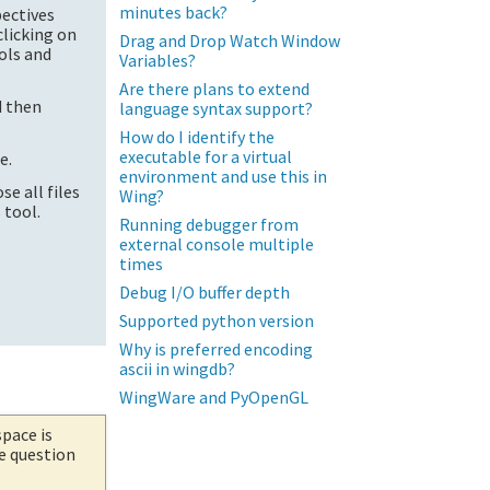
minutes back?
pectives
clicking on
Drag and Drop Watch Window
ols and
Variables?
Are there plans to extend
d then
language syntax support?
How do I identify the
executable for a virtual
e.
environment and use this in
se all files
Wing?
 tool.
Running debugger from
external console multiple
times
Debug I/O buffer depth
Supported python version
Why is preferred encoding
ascii in wingdb?
WingWare and PyOpenGL
space is
he question