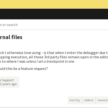
nal files
h I otherwise love using - is that when I enter the debugger due t
pping execution, all those 3rd party files remain open in the editor.
k to where I was
unless I set a breakpoint in one
.
ould this be a feature request?
e Support
3 years ago
Sort by
oldest
newes