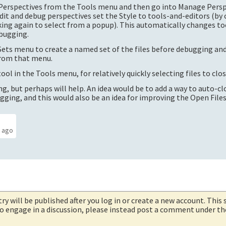
-Perspectives from the Tools menu and then go into Manage Pers
it and debug perspectives set the Style to tools-and-editors (by 
cking again to select from a popup). This automatically changes to
ebugging.
e Sets menu to create a named set of the files before debugging an
from that menu.
ol in the Tools menu, for relatively quickly selecting files to clos
g, but perhaps will help. An idea would be to add a way to auto-clo
ugging, and this would also be an idea for improving the Open Files
s ago
try will be published after you log in or create a new account. This 
 to engage in a discussion, please instead post a comment under t