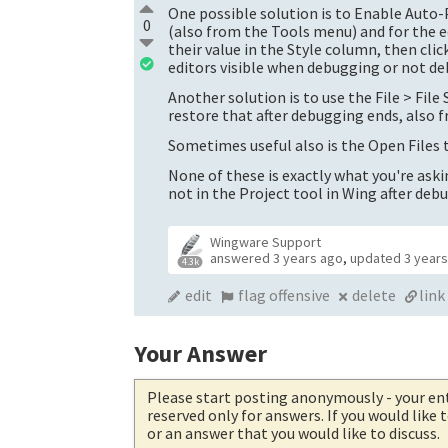
One possible solution is to Enable Auto
0
(also from the Tools menu) and for the ed
their value in the Style column, then cli
editors visible when debugging or not d
Another solution is to use the File > Fil
restore that after debugging ends, also 
Sometimes useful also is the Open Files to
None of these is exactly what you're askin
not in the Project tool in Wing after deb
Wingware Support
answered
3 years ago
,
updated
3 year
4.3k
edit
flag offensive
delete
link
Your Answer
Please start posting anonymously
- your en
reserved only for answers. If you would like
or an answer that you would like to discuss.