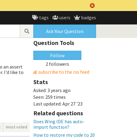
tags
users
badges
Ask Your Question
Question Tools
Follow
2 followers
o an assert
subscribe to the rss feed
 I'd like to
Stats
Asked:
3 years ago
Seen:
259 times
Last updated:
Apr 27 '23
Related questions
Does Wing IDE has auto-
import function?
t
most voted
How to restore my code to 20