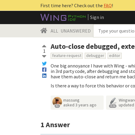
First time here? Check out the
FAQ
!
Sign in
ALL
UNANSWERED
Auto-close debugged, exter
1
feature-request
debugger
editor
One big annoyance I have with Wing - whic
in 3rd party code, after debugging and sto
have them auto-close and return me bac
Is there a way to force this behavior or c
massung
Wingwar
asked
3 years ago
updated
41
4.3k
1
Answer