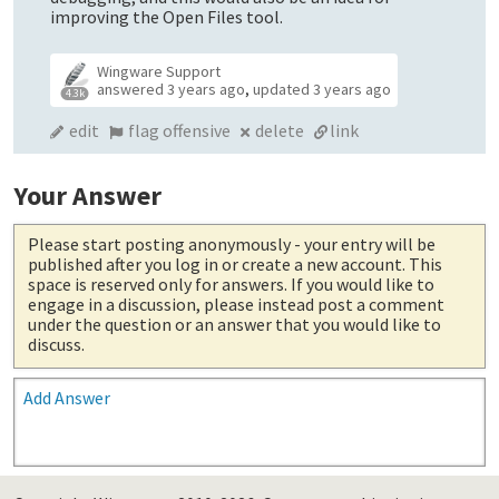
improving the Open Files tool.
Wingware Support
answered
3 years ago
,
updated
3 years ago
4.3k
edit
flag offensive
delete
link
Your Answer
Please start posting anonymously
- your entry will be
published after you log in or create a new account. This
space is reserved only for answers. If you would like to
engage in a discussion, please instead post a comment
under the question or an answer that you would like to
discuss.
Add Answer