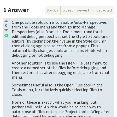
1
Answer
Sort by
oldest
newest
most voted
One possible solution is to Enable Auto-Perspectives
0
from the Tools menu and then go into Manage
Perspectives (also from the Tools menu) and for the
edit and debug perspectives set the Style to tools-and-
editors (by clicking on their value in the Style column,
then clicking again to select from a popup). This
automatically changes tools and editors visible when
debugging or not debugging.
Another solution is to use the File > File Sets menu to
create a named set of the files before debugging and
then restore that after debugging ends, also from that
menu.
Sometimes useful also is the Open Files tool in the
Tools menu, for relatively quickly selecting files to
close.
None of these is exactly what you're asking, but
perhaps will help. An idea would be to add a way to
auto-close all files not in the Project tool in Wing after
debugging, and this would also be an idea for