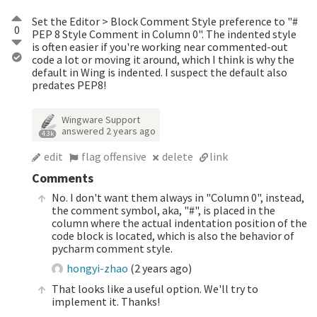
Set the Editor > Block Comment Style preference to "#
0
PEP 8 Style Comment in Column 0". The indented style
is often easier if you're working near commented-out
code a lot or moving it around, which I think is why the
default in Wing is indented. I suspect the default also
predates PEP8!
Wingware Support
answered
2 years ago
4.3k
edit
flag offensive
delete
link
Comments
No. I don't want them always in "Column 0", instead,
the comment symbol, aka, "#", is placed in the
column where the actual indentation position of the
code block is located, which is also the behavior of
pycharm comment style.
hongyi-zhao
(
2 years ago
)
That looks like a useful option. We'll try to
implement it. Thanks!