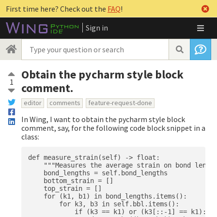
First time here? Check out the
FAQ
!
Sign in
Obtain the pycharm style block
1
comment.
editor
comments
feature-request-done
In Wing, I want to obtain the pycharm style block
comment, say, for the following code block snippet in a
class:
def measure_strain(self) -> float:

    """Measures the average strain on bond length
    bond_lengths = self.bond_lengths

    bottom_strain = []

    top_strain = []

    for (k1, b1) in bond_lengths.items():

        for k3, b3 in self.bbl.items():

            if (k3 == k1) or (k3[::-1] == k1):
