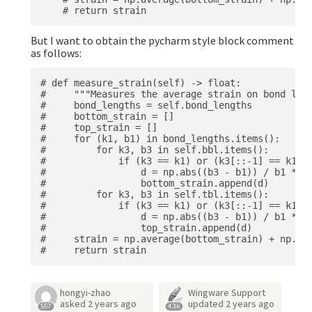
But I want to obtain the pycharm style block comment
as follows:
# def measure_strain(self) -> float:

#     """Measures the average strain on bond leng
#     bond_lengths = self.bond_lengths

#     bottom_strain = []

#     top_strain = []

#     for (k1, b1) in bond_lengths.items():

#         for k3, b3 in self.bbl.items():

#             if (k3 == k1) or (k3[::-1] == k1):

#                 d = np.abs((b3 - b1)) / b1 * 10
#                 bottom_strain.append(d)

#         for k3, b3 in self.tbl.items():

#             if (k3 == k1) or (k3[::-1] == k1):

#                 d = np.abs((b3 - b1)) / b1 * 10
#                 top_strain.append(d)

#     strain = np.average(bottom_strain) + np.ave
hongyi-zhao
Wingware Support
asked
2 years ago
updated
2 years ago
557
4.3k