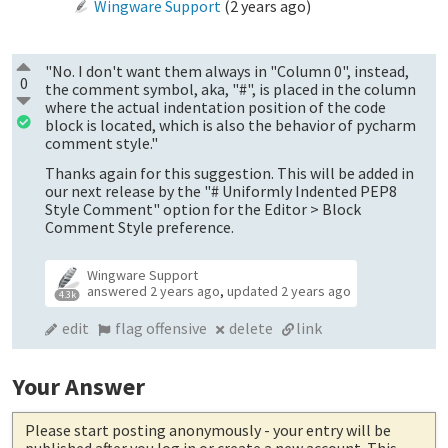
Wingware Support
(
2 years ago
)
"No. I don't want them always in "Column 0", instead,
0
the comment symbol, aka, "#", is placed in the column
where the actual indentation position of the code
block is located, which is also the behavior of pycharm
comment style."
Thanks again for this suggestion. This will be added in
our next release by the "# Uniformly Indented PEP8
Style Comment" option for the Editor > Block
Comment Style preference.
Wingware Support
answered
2 years ago
,
updated
2 years ago
4.3k
edit
flag offensive
delete
link
Your Answer
Please start posting anonymously
- your entry will be