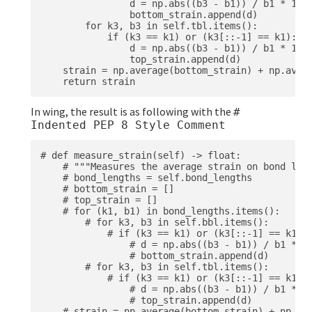
                d = np.abs((b3 - b1)) / b1 * 100

                bottom_strain.append(d)

        for k3, b3 in self.tbl.items():

            if (k3 == k1) or (k3[::-1] == k1):

                d = np.abs((b3 - b1)) / b1 * 100

                top_strain.append(d)

    strain = np.average(bottom_strain) + np.avera
In wing, the result is as following with the
#
Indented PEP 8 Style Comment
# def measure_strain(self) -> float:

    # """Measures the average strain on bond leng
    # bond_lengths = self.bond_lengths

    # bottom_strain = []

    # top_strain = []

    # for (k1, b1) in bond_lengths.items():

        # for k3, b3 in self.bbl.items():

            # if (k3 == k1) or (k3[::-1] == k1):

                # d = np.abs((b3 - b1)) / b1 * 10
                # bottom_strain.append(d)

        # for k3, b3 in self.tbl.items():

            # if (k3 == k1) or (k3[::-1] == k1):

                # d = np.abs((b3 - b1)) / b1 * 10
                # top_strain.append(d)

    # strain = np.average(bottom_strain) + np.ave