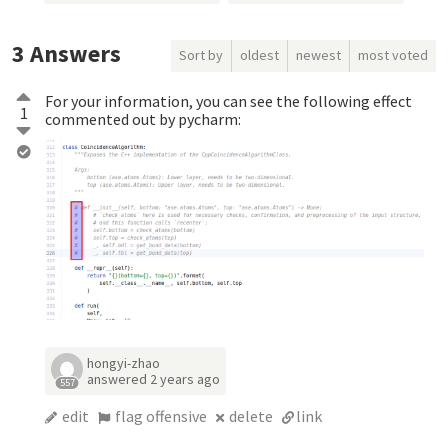
3
Answers
Sort by
oldest
newest
most voted
For your information, you can see the following effect
1
commented out by pycharm:
hongyi-zhao
answered
2 years ago
557
edit
flag offensive
delete
link