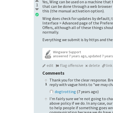
Yes, Wing can be used on a machine that h
1
that can be done through a web browser o
this (the manual activation option).
Wing does check for updates by default; 
Interface > Advanced page of the Prefere
Offers, although all of these things sho
normally.
Everything we submit is by https and ther
Wingware Support
answered
7 years ago
,
updated
7 year
4.3k
edit
flag offensive
delete
link
Comments
Thank you for the clear response. Br
1
reply with vague hints to "we may ch
dogtrotting
(
7 years ago
)
I'm fairly sure we're not going to ch
above policy if we do. In any case, our
to help people if something goes wro
communication because we do have a l