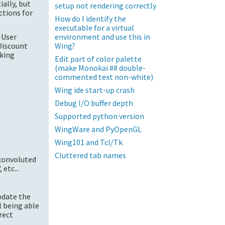
ially, but
setup not rendering correctly
ctions for
How do I identify the
executable for a virtual
environment and use this in
 User
Wing?
Discount
rking
Edit part of color palette
(make Monokai ## double-
commented text non-white)
Wing ide start-up crash
Debug I/O buffer depth
Supported python version
WingWare and PyOpenGL
Wing101 and Tcl/Tk
Cluttered tab names
convoluted
etc...
update the
ll being able
rect