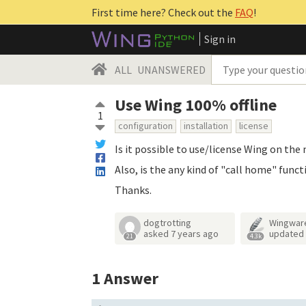
First time here? Check out the
FAQ
!
Sign in
ALL
UNANSWERED
Use Wing 100% offline
1
configuration
installation
license
Is it possible to use/license Wing on th
Also, is the any kind of "call home" funct
Thanks.
dogtrotting
Wingwar
asked
7 years ago
updated
21
4.3k
1
Answer