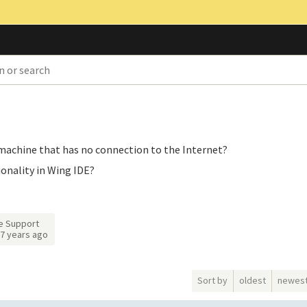
e machine that has no connection to the Internet?
ionality in Wing IDE?
e Support
7 years ago
Sort by
oldest
newes