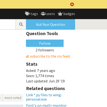
tags
users
badges
Ask Your Question
Question Tools
Follow
2 followers
subscribe to the rss feed
Stats
Asked:
7 years ago
Seen:
1,774 times
Last updated:
Jun 29 '19
Related questions
Link *.py files to wing-
t
most voted
personal.exe
Font's on multi-monitor