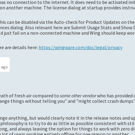
as no connection to the internet. It does need to be activated init
n another machine. The license dialog at startup provides instru
this can be disabled via the Auto-check for Product Updates on the
nces dialog. Also relevant here are Submit Usage Stats and Show 
uld just fail on a non-connected machine and Wing should keep wo
e are details here:
https://wingware.com/doc/legal/privacy
s ago
eath of fresh air compared to
some other vendor
who has provided 
ange things without telling you" and "might collect crash dumps", 
ange anything, but would clearly note it in the release notes and 
 philosophy is to try to do as little as possible consistent with sti
ng, and always leaving the option for things to work with zero di
ot of users working entirely offline for one reason or another.