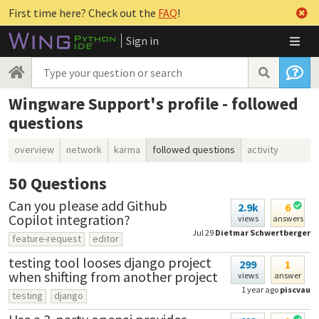
First time here? Check out the
FAQ
!
Sign in
Wingware Support's profile - followed
questions
overview
network
karma
followed questions
activity
50
Questions
Can you please add Github
2.9k
6
Copilot integration?
views
answers
Jul 29
Dietmar Schwertberger
feature-request
editor
testing tool looses django project
299
1
when shifting from another project
views
answer
1 year ago
piscvau
testing
django