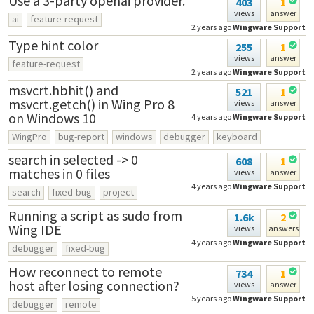
Use a 3-party openai provider.
403
1
views
answer
ai
feature-request
2 years ago
Wingware Support
Type hint color
255
1
views
answer
feature-request
2 years ago
Wingware Support
msvcrt.hbhit() and
521
1
msvcrt.getch() in Wing Pro 8
views
answer
on Windows 10
4 years ago
Wingware Support
WingPro
bug-report
windows
debugger
keyboard
search in selected -> 0
608
1
matches in 0 files
views
answer
4 years ago
Wingware Support
search
fixed-bug
project
Running a script as sudo from
1.6k
2
Wing IDE
views
answers
4 years ago
Wingware Support
debugger
fixed-bug
How reconnect to remote
734
1
host after losing connection?
views
answer
5 years ago
Wingware Support
debugger
remote