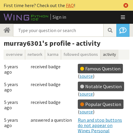
First time here? Check out the
FAQ
!
Sign in
murray6301's profile - activity
overview
network
karma
followed questions
activity
5 years
received badge
Famous Question
ago
(
source
)
5 years
received badge
Notable Question
ago
(
source
)
5 years
received badge
Popular Question
ago
(
source
)
5 years
answered a question
Run and stop buttons
ago
do not appear on
Wings Personal