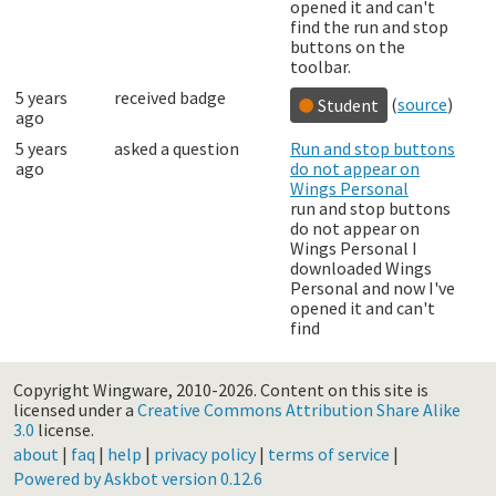
opened it and can't
find the run and stop
buttons on the
toolbar.
5 years
received badge
(
source
)
Student
ago
5 years
asked a question
Run and stop buttons
ago
do not appear on
Wings Personal
run and stop buttons
do not appear on
Wings Personal I
downloaded Wings
Personal and now I've
opened it and can't
find
Copyright Wingware, 2010-2026.
Content on this site is
licensed under a
Creative Commons Attribution Share Alike
3.0
license.
about
|
faq
|
help
|
privacy policy
|
terms of service
|
Powered by Askbot version 0.12.6