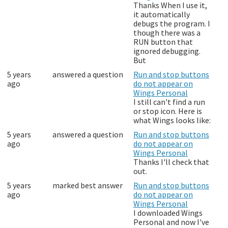
Thanks When I use it,
it automatically
debugs the program. I
though there was a
RUN button that
ignored debugging.
But
5 years
answered a question
Run and stop buttons
ago
do not appear on
Wings Personal
I still can't find a run
or stop icon. Here is
what Wings looks like:
5 years
answered a question
Run and stop buttons
ago
do not appear on
Wings Personal
Thanks I'll check that
out.
5 years
marked best answer
Run and stop buttons
ago
do not appear on
Wings Personal
I downloaded Wings
Personal and now I've