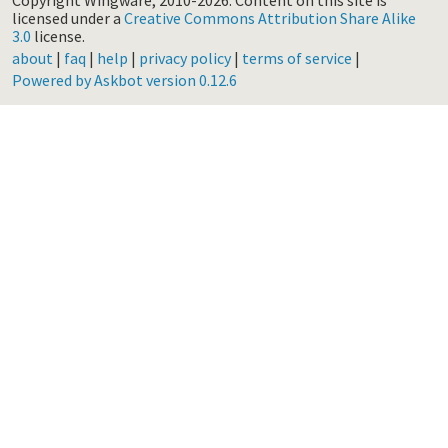
Copyright Wingware, 2010-2026.
Content on this site is
licensed under a
Creative Commons Attribution Share Alike
3.0
license.
about
|
faq
|
help
|
privacy policy
|
terms of service
|
Powered by Askbot version 0.12.6