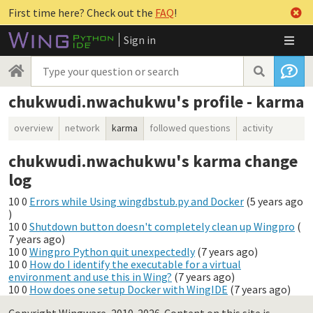
First time here? Check out the
FAQ
!
Sign in
chukwudi.nwachukwu's profile - karma
overview
network
karma
followed questions
activity
chukwudi.nwachukwu's karma change
log
10
0
Errors while Using wingdbstub.py and Docker
(
5 years ago
)
10
0
Shutdown button doesn't completely clean up Wingpro
(
7 years ago
)
10
0
Wingpro Python quit unexpectedly
(
7 years ago
)
10
0
How do I identify the executable for a virtual
environment and use this in Wing?
(
7 years ago
)
10
0
How does one setup Docker with WingIDE
(
7 years ago
)