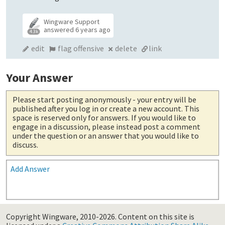
Wingware Support
answered
6 years ago
4.3k
edit
flag offensive
delete
link
Your Answer
Please start posting anonymously
- your entry will be
published after you log in or create a new account. This
space is reserved only for answers. If you would like to
engage in a discussion, please instead post a comment
under the question or an answer that you would like to
discuss.
Add Answer
Copyright Wingware, 2010-2026.
Content on this site is