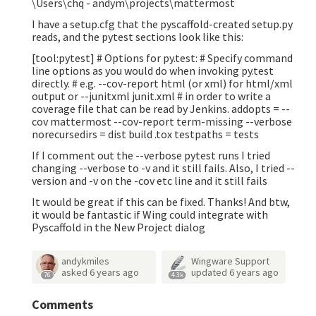
\Users\chq - andym\projects\mattermost
I have a setup.cfg that the pyscaffold-created setup.py
reads, and the pytest sections look like this:
[tool:pytest] # Options for py.test: # Specify command
line options as you would do when invoking py.test
directly. # e.g. --cov-report html (or xml) for html/xml
output or --junitxml junit.xml # in order to write a
coverage file that can be read by Jenkins. addopts = --
cov mattermost --cov-report term-missing --verbose
norecursedirs = dist build .tox testpaths = tests
If I comment out the --verbose pytest runs I tried
changing --verbose to -v and it still fails. Also, I tried --
version and -v on the -cov etc line and it still fails
It would be great if this can be fixed. Thanks! And btw,
it would be fantastic if Wing could integrate with
Pyscaffold in the New Project dialog
andykmiles
Wingware Support
asked
6 years ago
updated
6 years ago
76
4.3k
Comments