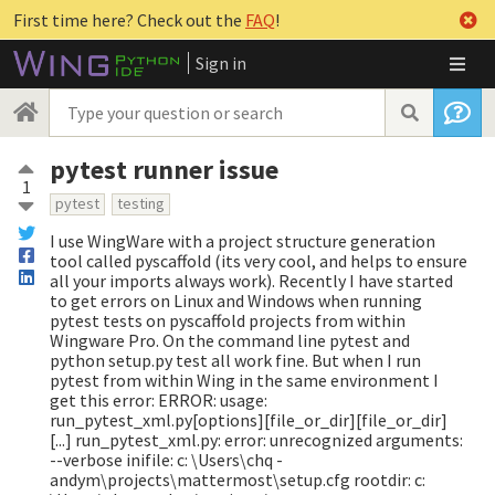
First time here? Check out the
FAQ
!
Sign in
pytest runner issue
1
pytest
testing
I use WingWare with a project structure generation
tool called pyscaffold (its very cool, and helps to ensure
all your imports always work). Recently I have started
to get errors on Linux and Windows when running
pytest tests on pyscaffold projects from within
Wingware Pro. On the command line pytest and
python setup.py test all work fine. But when I run
pytest from within Wing in the same environment I
get this error: ERROR: usage:
run_pytest_xml.py[options][file_or_dir][file_or_dir]
[...] run_pytest_xml.py: error: unrecognized arguments:
--verbose inifile: c: \Users\chq -
andym\projects\mattermost\setup.cfg rootdir: c: