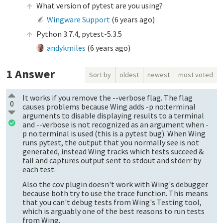
What version of pytest are you using?
Wingware Support
(
6 years ago
)
Python 3.7.4, pytest-5.3.5
andykmiles
(
6 years ago
)
1
Answer
Sort by
oldest
newest
most voted
It works if you remove the --verbose flag. The flag
0
causes problems because Wing adds -p no:terminal
arguments to disable displaying results to a terminal
and --verbose is not recognized as an argument when -
p no:terminal is used (this is a pytest bug). When Wing
runs pytest, the output that you normally see is not
generated, instead Wing tracks which tests succeed &
fail and captures output sent to stdout and stderr by
each test.
Also the cov plugin doesn't work with Wing's debugger
because both try to use the trace function. This means
that you can't debug tests from Wing's Testing tool,
which is arguably one of the best reasons to run tests
from Wing.