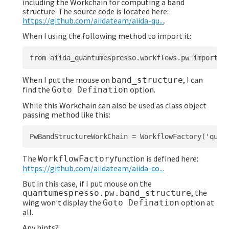
including the Workchain for computing a band
structure. The source code is located here:
https://github.com/aiidateam/aiida-qu...
.
When I using the following method to import it:
When I put the mouse on
, I can
band_structure
find the
option.
Goto Defination
While this Workchain can also be used as class object
passing method like this:
The
function is defined here:
WorkflowFactory
https://github.com/aiidateam/aiida-co...
But in this case, if I put mouse on the
, the
quantumespresso.pw.band_structure
wing won't display the
option at
Goto Defination
all.
Any hints?