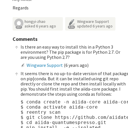
Regards
hongyi-zhao
Wingware Support
asked
6 years ago
updated
6 years ago
557
4.3k
Comments
Is there an easy way to install this in a Python 3
environment? The pip package is for Python 2.7. Or
are you using Python 2.7?
Wingware Support
(
6 years ago
)
It seems there is no up-to-date version of that packag
on pip|conda. But it can be installed using git repo
directly or clone the repo and then install locally with
pip. You should first install the aiida-core package. I
demonstrate the steps using conda as follows:
$ conda create -n aiida-core aiida-cor
$ conda activate aiida-core

$ reentry scan

$ git clone https://github.com/aiidate
$ cd aiida-quantumespresso.git 
