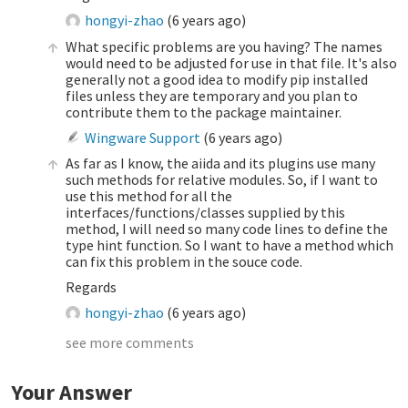
hongyi-zhao
(
6 years ago
)
What specific problems are you having? The names
would need to be adjusted for use in that file. It's also
generally not a good idea to modify pip installed
files unless they are temporary and you plan to
contribute them to the package maintainer.
Wingware Support
(
6 years ago
)
As far as I know, the aiida and its plugins use many
such methods for relative modules. So, if I want to
use this method for all the
interfaces/functions/classes supplied by this
method, I will need so many code lines to define the
type hint function. So I want to have a method which
can fix this problem in the souce code.
Regards
hongyi-zhao
(
6 years ago
)
see more comments
Your Answer