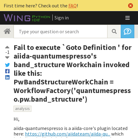
First time here? Check out the
FAQ
!
Sign in
Fail to execute `Goto Definition ' for
-1
aiida-quantumespresso's
band_structure Workchain invoked
like this:
PwBandStructureWorkChain =
WorkflowFactory('quantumespress
o.pw.band_structure')
analysis
Hi,
aiida-quantumespresso is a aiida-core's plugin located
here:
https://github.com/aiidateam/aiida-qu...
which