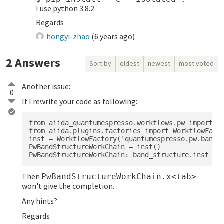
I use python 3.8.2.
Regards
hongyi-zhao
(
6 years ago
)
2
Answers
Sort by
oldest
newest
most voted
Another issue:
0
If I rewrite your code as following:
from aiida_quantumespresso.workflows.pw import ba
from aiida.plugins.factories import WorkflowFacto
inst = WorkflowFactory('quantumespresso.pw.band_s
PwBandStructureWorkChain = inst()

Then
PwBandStructureWorkChain.x<tab>
won't give the completion.
Any hints?
Regards