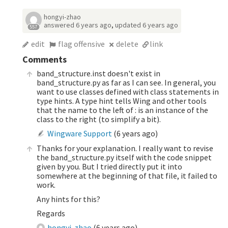
hongyi-zhao
answered
6 years ago
,
updated
6 years ago
557
edit
flag offensive
delete
link
Comments
band_structure.inst doesn't exist in
band_structure.py as far as I can see. In general, you
want to use classes defined with class statements in
type hints. A type hint tells Wing and other tools
that the name to the left of : is an instance of the
class to the right (to simplify a bit).
Wingware Support
(
6 years ago
)
Thanks for your explanation. I really want to revise
the band_structure.py itself with the code snippet
given by you. But I tried directly put it into
somewhere at the beginning of that file, it failed to
work.
Any hints for this?
Regards
hongyi-zhao
(
6 years ago
)