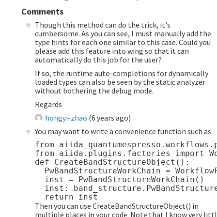
Comments
Though this method can do the trick, it's
cumbersome. As you can see, I must manually add the
type hints for each one similar to this case. Could you
please add this feature into wing so that it can
automatically do this job for the user?
If so, the runtime auto-completions for dynamically
loaded types can also be seen by the static analyzer
without bothering the debug mode.
Regards
hongyi-zhao
(
6 years ago
)
You may want to write a convenience function such as
from aiida_quantumespresso.workflows.p
from aiida.plugins.factories import Wo
def CreateBandStructureObject():

  PwBandStructureWorkChain = WorkflowF
  inst = PwBandStructureWorkChain()

  inst: band_structure.PwBandStructure
Then you can use CreateBandStructureObject() in
multiple places in your code. Note that I know very litt