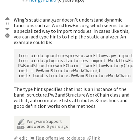
Wing's static analyzer doesn't understand dynamic
0
functions such as WorkflowFactory, which seems to be
a specialized way to import modules. In cases like this,
you can add type hints to help the static analyzer. An
example could be:
from aiida_quantumespresso.workflows.pw import ba
from aiida.plugins.factories import WorkflowFacto
PwBandStructureWorkChain = WorkflowFactory('quant
inst = PwBandStructureWorkChain()

The type hint specifies that inst is an instance of the
band_structure.PwBandStructureWorkChain class and
with it, autocomplete lists attributes & methods and
goto definition works on the methods.
Wingware Support
answered
6 years ago
4.3k
edit
flag offensive
delete
link