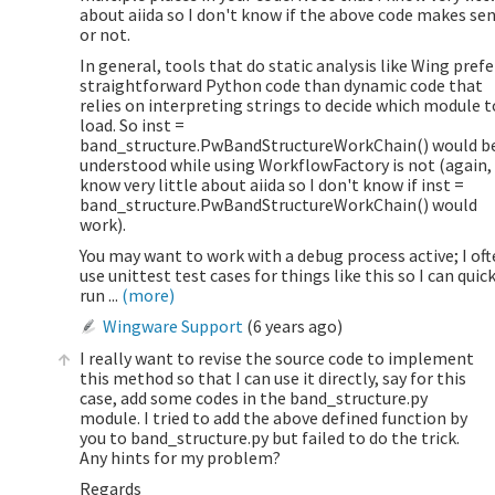
about aiida so I don't know if the above code makes se
or not.
In general, tools that do static analysis like Wing prefe
straightforward Python code than dynamic code that
relies on interpreting strings to decide which module t
load. So inst =
band_structure.PwBandStructureWorkChain() would b
understood while using WorkflowFactory is not (again, 
know very little about aiida so I don't know if inst =
band_structure.PwBandStructureWorkChain() would
work).
You may want to work with a debug process active; I of
use unittest test cases for things like this so I can quic
run ...
(more)
Wingware Support
(
6 years ago
)
I really want to revise the source code to implement
this method so that I can use it directly, say for this
case, add some codes in the band_structure.py
module. I tried to add the above defined function by
you to band_structure.py but failed to do the trick.
Any hints for my problem?
Regards