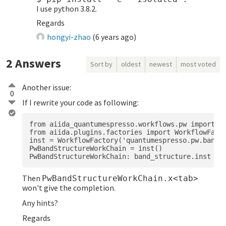
I use python 3.8.2.
Regards
hongyi-zhao
(
6 years ago
)
2
Answers
Sort by
oldest
newest
most voted
Another issue:
0
If I rewrite your code as following:
from aiida_quantumespresso.workflows.pw import ba
from aiida.plugins.factories import WorkflowFacto
inst = WorkflowFactory('quantumespresso.pw.band_s
PwBandStructureWorkChain = inst()

Then
PwBandStructureWorkChain.x<tab>
won't give the completion.
Any hints?
Regards