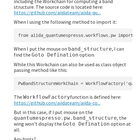
including the Workchain for computing a band
structure. The source code is located here:
https://github.com/aiidateam/aiida-qu...
.
When I using the following method to import it:
When I put the mouse on
, I can
band_structure
find the
option.
Goto Defination
While this Workchain can also be used as class object
passing method like this:
The
function is defined here:
WorkflowFactory
https://github.com/aiidateam/aiida-co...
But in this case, if I put mouse on the
, the
quantumespresso.pw.band_structure
wing won't display the
option at
Goto Defination
all.
Any hints?