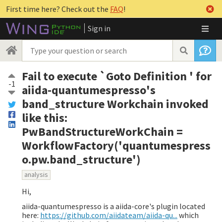
First time here? Check out the
FAQ
!
Sign in
Fail to execute `Goto Definition ' for
-1
aiida-quantumespresso's
band_structure Workchain invoked
like this:
PwBandStructureWorkChain =
WorkflowFactory('quantumespress
o.pw.band_structure')
analysis
Hi,
aiida-quantumespresso is a aiida-core's plugin located
here:
https://github.com/aiidateam/aiida-qu...
which