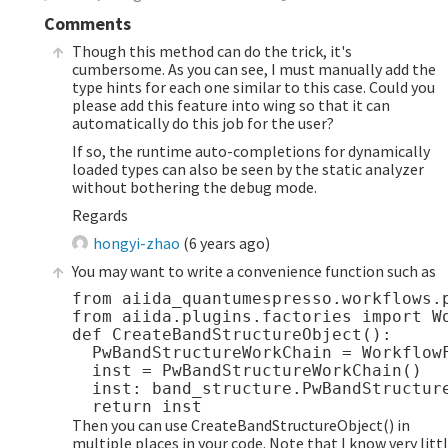
Comments
Though this method can do the trick, it's
cumbersome. As you can see, I must manually add the
type hints for each one similar to this case. Could you
please add this feature into wing so that it can
automatically do this job for the user?
If so, the runtime auto-completions for dynamically
loaded types can also be seen by the static analyzer
without bothering the debug mode.
Regards
hongyi-zhao
(
6 years ago
)
You may want to write a convenience function such as
from aiida_quantumespresso.workflows.p
from aiida.plugins.factories import Wo
def CreateBandStructureObject():

  PwBandStructureWorkChain = WorkflowF
  inst = PwBandStructureWorkChain()

  inst: band_structure.PwBandStructure
Then you can use CreateBandStructureObject() in
multiple places in your code. Note that I know very litt