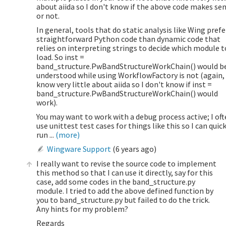
about aiida so I don't know if the above code makes se
or not.
In general, tools that do static analysis like Wing prefe
straightforward Python code than dynamic code that
relies on interpreting strings to decide which module t
load. So inst =
band_structure.PwBandStructureWorkChain() would b
understood while using WorkflowFactory is not (again, 
know very little about aiida so I don't know if inst =
band_structure.PwBandStructureWorkChain() would
work).
You may want to work with a debug process active; I of
use unittest test cases for things like this so I can quic
run ...
(more)
Wingware Support
(
6 years ago
)
I really want to revise the source code to implement
this method so that I can use it directly, say for this
case, add some codes in the band_structure.py
module. I tried to add the above defined function by
you to band_structure.py but failed to do the trick.
Any hints for my problem?
Regards