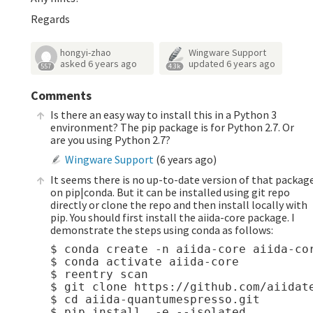
Regards
hongyi-zhao
Wingware Support
asked
6 years ago
updated
6 years ago
557
4.3k
Comments
Is there an easy way to install this in a Python 3
environment? The pip package is for Python 2.7. Or
are you using Python 2.7?
Wingware Support
(
6 years ago
)
It seems there is no up-to-date version of that packag
on pip|conda. But it can be installed using git repo
directly or clone the repo and then install locally with
pip. You should first install the aiida-core package. I
demonstrate the steps using conda as follows:
$ conda create -n aiida-core aiida-cor
$ conda activate aiida-core

$ reentry scan

$ git clone https://github.com/aiidate
$ cd aiida-quantumespresso.git 
