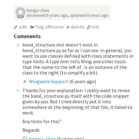
hongyi-zhao
answered
6 years ago
,
updated
6 years ago
557
edit
flag offensive
delete
link
Comments
band_structure.inst doesn't exist in
band_structure.py as far as I can see. In general, you
want to use classes defined with class statements in
type hints. A type hint tells Wing and other tools
that the name to the left of : is an instance of the
class to the right (to simplify a bit).
Wingware Support
(
6 years ago
)
Thanks for your explanation. I really want to revise
the band_structure.py itself with the code snippet
given by you. But I tried directly put it into
somewhere at the beginning of that file, it failed to
work.
Any hints for this?
Regards
hongyi-zhao
(
6 years ago
)