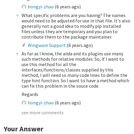
hongyi-zhao
(
6 years ago
)
What specific problems are you having? The names
would need to be adjusted for use in that file. It's also
generally not a good idea to modify pip installed
files unless they are temporary and you plan to
contribute them to the package maintainer.
Wingware Support
(
6 years ago
)
As far as I know, the aiida and its plugins use many
such methods for relative modules. So, if I want to
use this method for all the
interfaces/functions/classes supplied by this
method, I will need so many code lines to define the
type hint function. So I want to have a method which
can fix this problem in the souce code.
Regards
hongyi-zhao
(
6 years ago
)
see more comments
Your Answer