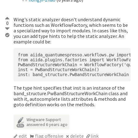
Wing's static analyzer doesn't understand dynamic
0
functions such as WorkflowFactory, which seems to be
a specialized way to import modules. In cases like this,
you can add type hints to help the static analyzer. An
example could be:
from aiida_quantumespresso.workflows.pw import ba
from aiida.plugins.factories import WorkflowFacto
PwBandStructureWorkChain = WorkflowFactory('quant
inst = PwBandStructureWorkChain()

The type hint specifies that inst is an instance of the
band_structure.PwBandStructureWorkChain class and
with it, autocomplete lists attributes & methods and
goto definition works on the methods.
Wingware Support
answered
6 years ago
4.3k
edit
flag offensive
delete
link