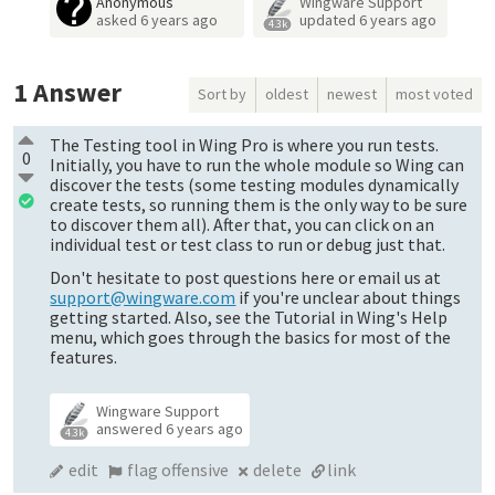
Anonymous
Wingware Support
asked
6 years ago
updated
6 years ago
4.3k
1
Answer
Sort by
oldest
newest
most voted
The Testing tool in Wing Pro is where you run tests.
0
Initially, you have to run the whole module so Wing can
discover the tests (some testing modules dynamically
create tests, so running them is the only way to be sure
to discover them all). After that, you can click on an
individual test or test class to run or debug just that.
Don't hesitate to post questions here or email us at
support@wingware.com
if you're unclear about things
getting started. Also, see the Tutorial in Wing's Help
menu, which goes through the basics for most of the
features.
Wingware Support
answered
6 years ago
4.3k
edit
flag offensive
delete
link