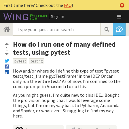
First time here? Check out the
FAQ
!
Sign in
How do I run one of many defined
1
tests, using pytest
pytest
testing
How and/or where do I define this type of test "pytest
tests/test_frame.py::TestFrame"in the IDE? Or can I
only run the entire test? As of now, I'm confined to the
conda prompt in Anaconda to do this.
As you might guess, I'm quite new to this IDE... Bought
the pro vrsion hoping that I would leverage some
things, but I'm on my way back to PyCharm, Anaconda
and Spyder, or whatever... Struggling to find my way
here.