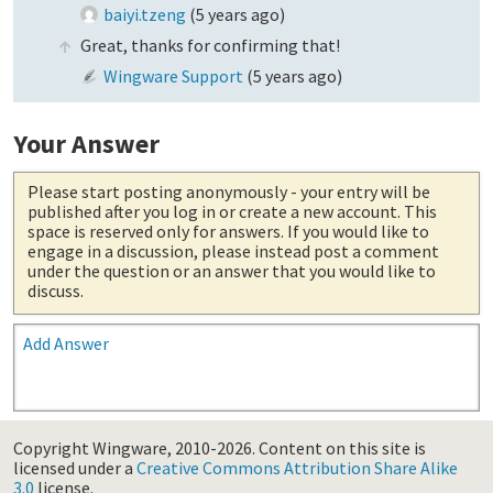
baiyi.tzeng
(
5 years ago
)
Great, thanks for confirming that!
Wingware Support
(
5 years ago
)
Your Answer
Please start posting anonymously
- your entry will be
published after you log in or create a new account. This
space is reserved only for answers. If you would like to
engage in a discussion, please instead post a comment
under the question or an answer that you would like to
discuss.
Add Answer
Copyright Wingware, 2010-2026.
Content on this site is
licensed under a
Creative Commons Attribution Share Alike
3.0
license.