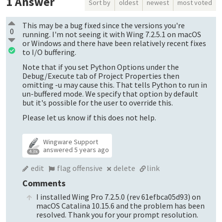
1
Answer
Sort by
oldest
newest
most voted
This may be a bug fixed since the versions you're
0
running. I'm not seeing it with Wing 7.2.5.1 on macOS
or Windows and there have been relatively recent fixes
to I/O buffering.
Note that if you set Python Options under the
Debug/Execute tab of Project Properties then
omitting -u may cause this. That tells Python to run in
un-buffered mode. We specify that option by default
but it's possible for the user to override this.
Please let us know if this does not help.
Wingware Support
answered
5 years ago
4.3k
edit
flag offensive
delete
link
Comments
I installed Wing Pro 7.2.5.0 (rev 61efbca05d93) on
macOS Catalina 10.15.6 and the problem has been
resolved. Thank you for your prompt resolution.