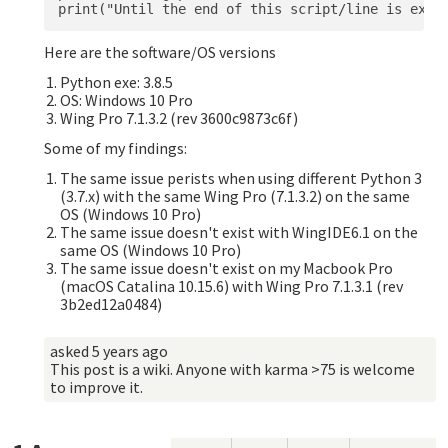
Here are the software/OS versions
Python exe: 3.8.5
OS: Windows 10 Pro
Wing Pro 7.1.3.2 (rev 3600c9873c6f)
Some of my findings:
The same issue perists when using different Python 3
(3.7.x) with the same Wing Pro (7.1.3.2) on the same
OS (Windows 10 Pro)
The same issue doesn't exist with WingIDE6.1 on the
same OS (Windows 10 Pro)
The same issue doesn't exist on my Macbook Pro
(macOS Catalina 10.15.6) with Wing Pro 7.1.3.1 (rev
3b2ed12a0484)
asked
5 years ago
This post is a wiki. Anyone with karma >75 is welcome
to improve it.