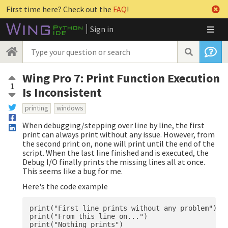
First time here? Check out the
FAQ
!
Sign in
Wing Pro 7: Print Function Execution
1
Is Inconsistent
printing
windows
When debugging/stepping over line by line, the first
print can always print without any issue. However, from
the second print on, none will print until the end of the
script. When the last line finished and is executed, the
Debug I/O finally prints the missing lines all at once.
This seems like a bug for me.
Here's the code example
print("First line prints without any problem")

print("From this line on...")

print("Nothing prints")
