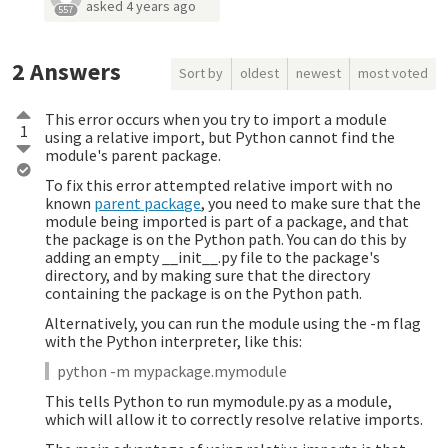
asked
4 years ago
557
2
Answers
Sort by
oldest
newest
most voted
This error occurs when you try to import a module
1
using a relative import, but Python cannot find the
module's parent package.
To fix this error attempted relative import with no
known
parent package
, you need to make sure that the
module being imported is part of a package, and that
the package is on the Python path. You can do this by
adding an empty __init__.py file to the package's
directory, and by making sure that the directory
containing the package is on the Python path.
Alternatively, you can run the module using the -m flag
with the Python interpreter, like this:
python -m mypackage.mymodule
This tells Python to run mymodule.py as a module,
which will allow it to correctly resolve relative imports.