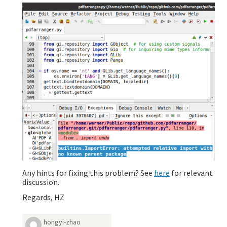
Any hints for fixing this problem? See
here
for relevant
discussion.
Regards, HZ
hongyi-zhao