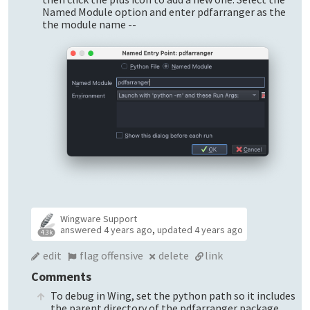
Named Module option and enter pdfarranger as the
the module name --
Wingware Support
answered
4 years ago
,
updated
4 years ago
4.3k
edit
flag offensive
delete
link
Comments
To debug in Wing, set the python path so it includes
the parent directory of the pdfarranger package