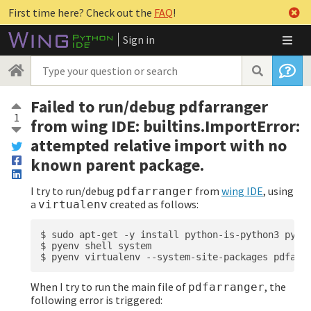
First time here? Check out the
FAQ
!
Sign in
Failed to run/debug pdfarranger
1
from wing IDE: builtins.ImportError:
attempted relative import with no
known parent package.
I try to run/debug
from
wing IDE
, using
pdfarranger
a
created as follows:
virtualenv
$ sudo apt-get -y install python-is-python3 pytho
$ pyenv shell system

When I try to run the main file of
, the
pdfarranger
following error is triggered: