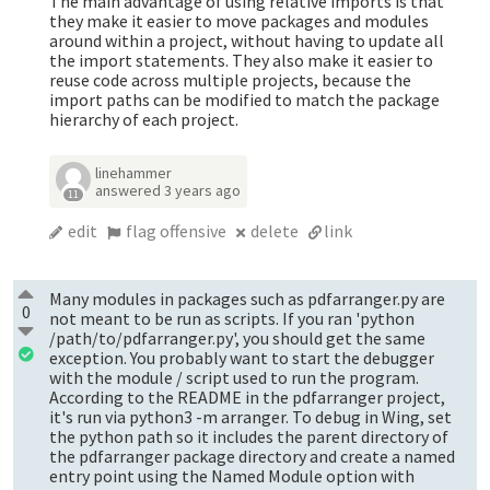
The main advantage of using relative imports is that
they make it easier to move packages and modules
around within a project, without having to update all
the import statements. They also make it easier to
reuse code across multiple projects, because the
import paths can be modified to match the package
hierarchy of each project.
linehammer
answered
3 years ago
11
edit
flag offensive
delete
link
Many modules in packages such as pdfarranger.py are
0
not meant to be run as scripts. If you ran 'python
/path/to/pdfarranger.py', you should get the same
exception. You probably want to start the debugger
with the module / script used to run the program.
According to the README in the pdfarranger project,
it's run via python3 -m arranger. To debug in Wing, set
the python path so it includes the parent directory of
the pdfarranger package directory and create a named
entry point using the Named Module option with