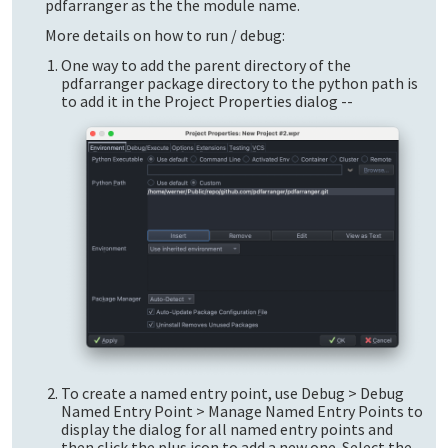
pdfarranger as the the module name.
More details on how to run / debug:
One way to add the parent directory of the
pdfarranger package directory to the python path is
to add it in the Project Properties dialog --
To create a named entry point, use Debug > Debug
Named Entry Point > Manage Named Entry Points to
display the dialog for all named entry points and
then click the plus icon to add a new one. Select the