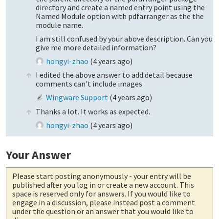
directory and create a named entry point using the
Named Module option with pdfarranger as the the
module name.
I am still confused by your above description. Can you
give me more detailed information?
hongyi-zhao
(
4 years ago
)
I edited the above answer to add detail because
comments can't include images
Wingware Support
(
4 years ago
)
Thanks a lot. It works as expected.
hongyi-zhao
(
4 years ago
)
Your Answer
Please start posting anonymously
- your entry will be
published after you log in or create a new account. This
space is reserved only for answers. If you would like to
engage in a discussion, please instead post a comment
under the question or an answer that you would like to