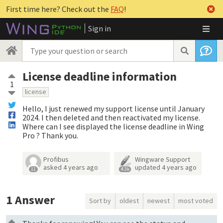
First time here? Check out the
FAQ
!
Sign in
License deadline information
1
license
Hello, I just renewed my support license until January
2024. I then deleted and then reactivated my license.
Where can I see displayed the license deadline in Wing
Pro ? Thank you.
Profibus
Wingware Support
asked
4 years ago
updated
4 years ago
11
4.3k
1
Answer
Sort by
oldest
newest
most voted