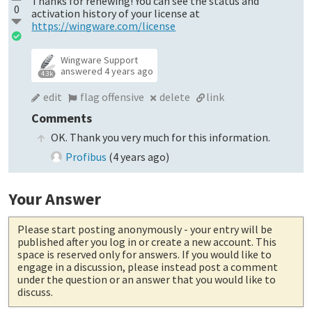
Thanks for renewing! You can see the status and
0
activation history of your license at
https://wingware.com/license
Wingware Support
answered
4 years ago
4.3k
edit
flag offensive
delete
link
Comments
OK. Thank you very much for this information.
Profibus
(
4 years ago
)
Your Answer
Please start posting anonymously
- your entry will be
published after you log in or create a new account. This
space is reserved only for answers. If you would like to
engage in a discussion, please instead post a comment
under the question or an answer that you would like to
discuss.