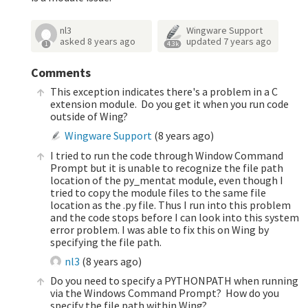
nl3
Wingware Support
asked
8 years ago
updated
7 years ago
1
4.3k
Comments
This exception indicates there's a problem in a C
extension module. Do you get it when you run code
outside of Wing?
Wingware Support
(
8 years ago
)
I tried to run the code through Window Command
Prompt but it is unable to recognize the file path
location of the py_mentat module, even though I
tried to copy the module files to the same file
location as the .py file. Thus I run into this problem
and the code stops before I can look into this system
error problem. I was able to fix this on Wing by
specifying the file path.
nl3
(
8 years ago
)
Do you need to specify a PYTHONPATH when running
via the Windows Command Prompt? How do you
specify the file path within Wing?