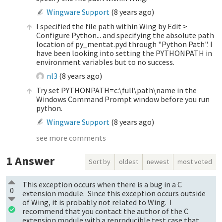
Wingware Support
(
8 years ago
)
I specified the file path within Wing by Edit >
Configure Python... and specifying the absolute path
location of py_mentat.pyd through "Python Path". I
have been looking into setting the PYTHONPATH in
environment variables but to no success.
nl3
(
8 years ago
)
Try set PYTHONPATH=c:\full\path\name in the
Windows Command Prompt window before you run
python.
Wingware Support
(
8 years ago
)
see more comments
1
Answer
Sort by
oldest
newest
most voted
This exception occurs when there is a bug in a C
0
extension module. Since this exception occurs outside
of Wing, it is probably not related to Wing. I
recommend that you contact the author of the C
extension module with a reproducible test case that