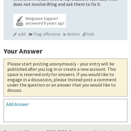
does not involve Wing and ask them to fix it.
Wingware Support
answered
8 years ago
4.3k
edit
flag offensive
delete
link
Your Answer
Please start posting anonymously
- your entry will be
published after you log in or create a new account. This
space is reserved only for answers. If you would like to
engage in a discussion, please instead post a comment
under the question or an answer that you would like to
discuss.
Add Answer