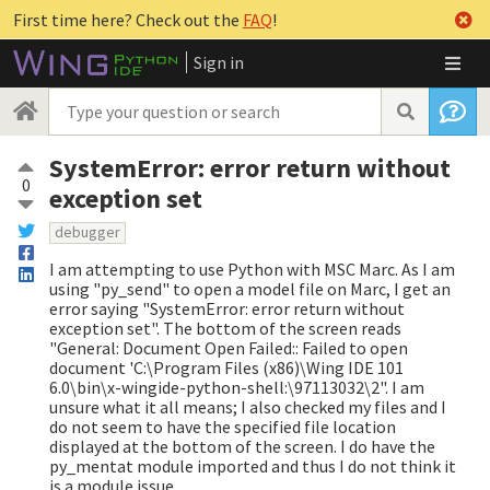
First time here? Check out the
FAQ
!
Sign in
SystemError: error return without
0
exception set
debugger
I am attempting to use Python with MSC Marc. As I am
using "py_send" to open a model file on Marc, I get an
error saying "SystemError: error return without
exception set". The bottom of the screen reads
"General: Document Open Failed:: Failed to open
document 'C:\Program Files (x86)\Wing IDE 101
6.0\bin\x-wingide-python-shell:\97113032\2". I am
unsure what it all means; I also checked my files and I
do not seem to have the specified file location
displayed at the bottom of the screen. I do have the
py_mentat module imported and thus I do not think it
is a module issue.