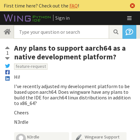
First time here? Check out the
FAQ
!
Sign in
Any plans to support aarch64 as a
1
native development platform?
feature-request
Hi!
I've recently adjusted my development platform to be
based upon aarch64. Does wingware have any plans to
build the IDE for aarch64 linux distributions in addition
to x86_64?
Cheers
N3rdle
N3rdle
Wingware Support