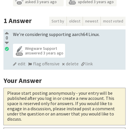
asked
3 years ago
updated
3 years ago
11
4.3k
1
Answer
Sort by
oldest
newest
most voted
We're considering supporting aarch64 Linux.
0
Wingware Support
answered
3 years ago
4.3k
edit
flag offensive
delete
link
Your Answer
Please start posting anonymously
- your entry will be
published after you log in or create a new account. This
space is reserved only for answers. If you would like to
engage in a discussion, please instead post a comment
under the question or an answer that you would like to
discuss.