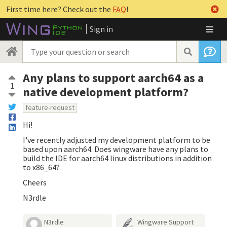
First time here? Check out the
FAQ
!
Sign in
Any plans to support aarch64 as a
1
native development platform?
feature-request
Hi!
I've recently adjusted my development platform to be
based upon aarch64. Does wingware have any plans to
build the IDE for aarch64 linux distributions in addition
to x86_64?
Cheers
N3rdle
N3rdle
Wingware Support