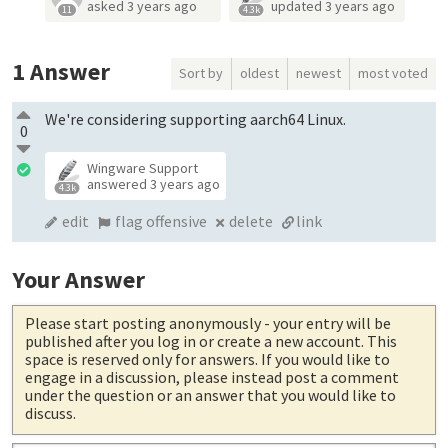
asked
3 years ago
updated
3 years ago
11
4.3k
1
Answer
Sort by
oldest
newest
most voted
We're considering supporting aarch64 Linux.
0
Wingware Support
answered
3 years ago
4.3k
edit
flag offensive
delete
link
Your Answer
Please start posting anonymously
- your entry will be
published after you log in or create a new account. This
space is reserved only for answers. If you would like to
engage in a discussion, please instead post a comment
under the question or an answer that you would like to
discuss.