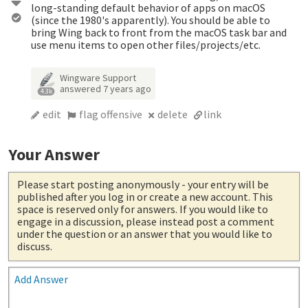
long-standing default behavior of apps on macOS
(since the 1980's apparently). You should be able to
bring Wing back to front from the macOS task bar and
use menu items to open other files/projects/etc.
Wingware Support
answered
7 years ago
4.3k
edit
flag offensive
delete
link
Your Answer
Please start posting anonymously
- your entry will be
published after you log in or create a new account. This
space is reserved only for answers. If you would like to
engage in a discussion, please instead post a comment
under the question or an answer that you would like to
discuss.
Add Answer