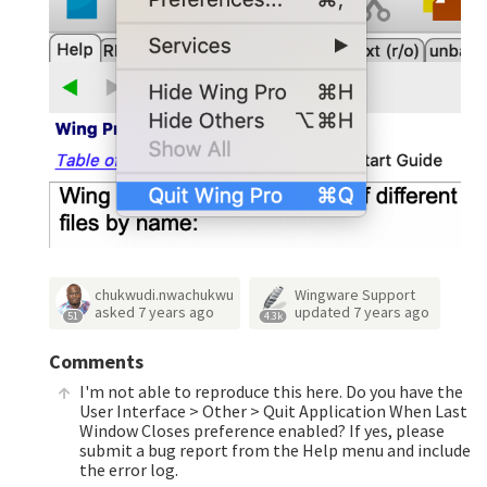
chukwudi.nwachukwu
Wingware Support
asked
7 years ago
updated
7 years ago
51
4.3k
Comments
I'm not able to reproduce this here. Do you have the
User Interface > Other > Quit Application When Last
Window Closes preference enabled? If yes, please
submit a bug report from the Help menu and include
the error log.