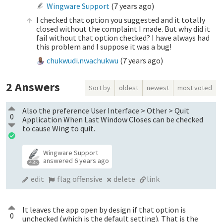
Wingware Support
(
7 years ago
)
I checked that option you suggested and it totally
closed without the complaint I made. But why did it
fail without that option checked? I have always had
this problem and I suppose it was a bug!
chukwudi.nwachukwu
(
7 years ago
)
2
Answers
Sort by
oldest
newest
most voted
Also the preference User Interface > Other > Quit
0
Application When Last Window Closes can be checked
to cause Wing to quit.
Wingware Support
answered
6 years ago
4.3k
edit
flag offensive
delete
link
It leaves the app open by design if that option is
0
unchecked (which is the default setting). That is the