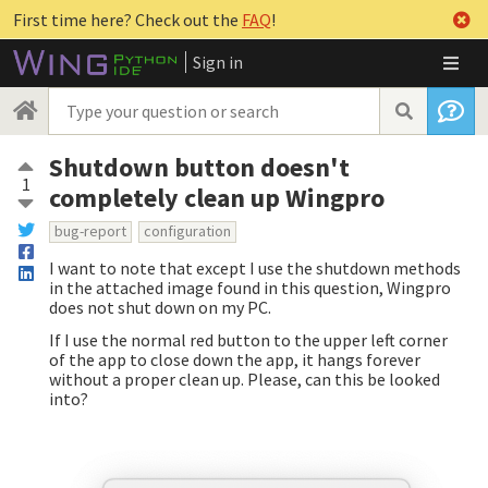
First time here? Check out the
FAQ
!
Sign in
Shutdown button doesn't
1
completely clean up Wingpro
bug-report
configuration
I want to note that except I use the shutdown methods
in the attached image found in this question, Wingpro
does not shut down on my PC.
If I use the normal red button to the upper left corner
of the app to close down the app, it hangs forever
without a proper clean up. Please, can this be looked
into?