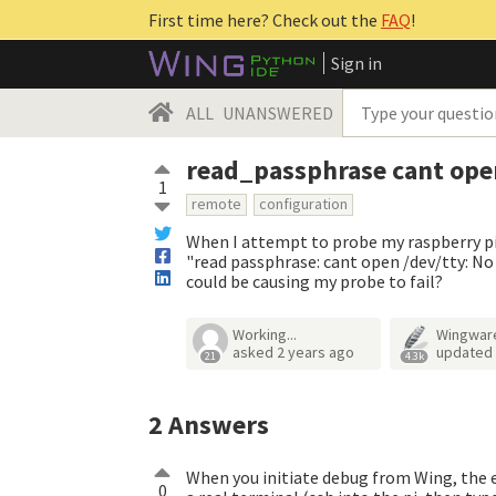
First time here? Check out the
FAQ
!
Sign in
ALL
UNANSWERED
read_passphrase cant ope
1
remote
configuration
When I attempt to probe my raspberry pi f
"read passphrase: cant open /dev/tty: No s
could be causing my probe to fail?
Working...
Wingwar
asked
2 years ago
updated
21
4.3k
2
Answers
When you initiate debug from Wing, the en
0