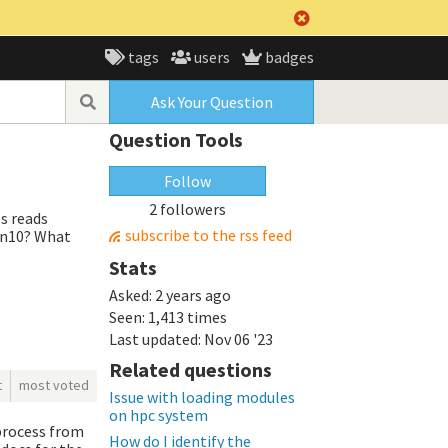
tags
users
badges
Ask Your Question
Question Tools
Follow
2 followers
ls reads
subscribe to the rss feed
Win10? What
Stats
Asked:
2 years ago
Seen:
1,413 times
Last updated:
Nov 06 '23
Related questions
t
most voted
Issue with loading modules
on hpc system
 process from
How do I identify the