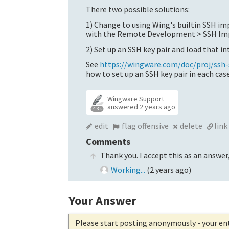
There two possible solutions:
1) Change to using Wing's builtin SSH i
with the Remote Development > SSH Imp
2) Set up an SSH key pair and load that i
See
https://wingware.com/doc/proj/ss
how to set up an SSH key pair in each case
Wingware Support
answered
2 years ago
4.3k
edit
flag offensive
delete
link
Comments
Thank you. I accept this as an answer,
Working...
(
2 years ago
)
Your Answer
Please start posting anonymously
- your en