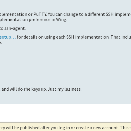
mplementation or PuTTY. You can change to a different SSH imple
lementation preference in Wing.
nto ssh-agent.
h-setup…
for details on using each SSH implementation. That inclu
.
 and will do rhe keys up. Just my laziness.
try will be published after you log in or create a new account. This 