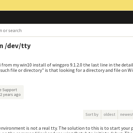
n /dev/tty
rom my win10 install of wingpro 9.1.2.0 the last line in the detai
uch file or directory" is that looking for a directory and file on 
e Support
2 years ago
Sort by
oldest
newes
vironment is not a real tty. The solution to this is to start your