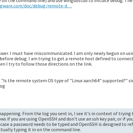
pe on the command line) and use wingdbstub to initiate debug. The
ingware.com/doc/debug/remote-d…
nswer. I must have miscommunicated. I am only newly begun on us
e before debug. I am trying to get a remote host defined to connec
hen I try to follow those directions on the link.
to "Is the remote system OS type of "Linux aarch64" supported?" s
log
appening. From the log you sent in, I see it's in context of trying
s if you are using OpenSSH and don't use an ssh key pair, or if yo
r case a password needs to be typed and OpenSSH is designed to re
tually typing it in on the command line.