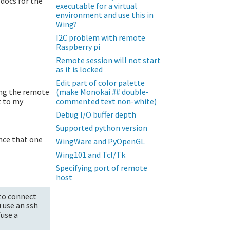
 docs for the
executable for a virtual
environment and use this in
Wing?
I2C problem with remote
Raspberry pi
Remote session will not start
as it is locked
Edit part of color palette
ing the remote
(make Monokai ## double-
t to my
commented text non-white)
Debug I/O buffer depth
Supported python version
ince that one
WingWare and PyOpenGL
Wing101 and Tcl/Tk
Specifying port of remote
host
 to connect
u use an ssh
fuse a