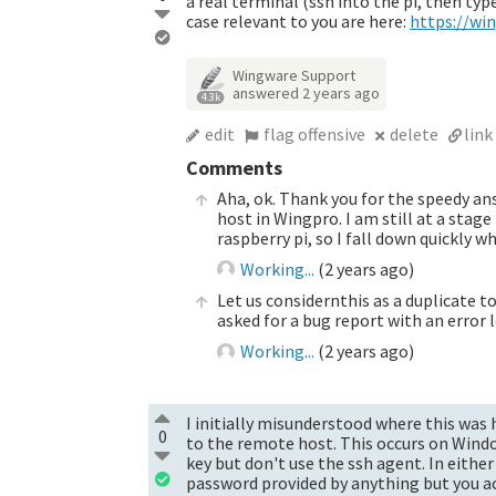
a real terminal (ssh into the pi, then ty
case relevant to you are here:
https://w
Wingware Support
answered
2 years ago
4.3k
edit
flag offensive
delete
link
Comments
Aha, ok. Thank you for the speedy a
host in Wingpro. I am still at a stag
raspberry pi, so I fall down quickly w
Working...
(
2 years ago
)
Let us considernthis as a duplicate 
asked for a bug report with an error 
Working...
(
2 years ago
)
I initially misunderstood where this was h
0
to the remote host. This occurs on Window
key but don't use the ssh agent. In eithe
password provided by anything but you ac