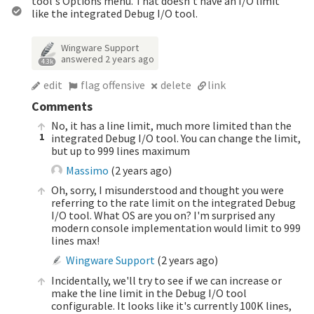
tool's Options menu. That doesn't have an I/O limit
like the integrated Debug I/O tool.
Wingware Support
answered
2 years ago
4.3k
edit
flag offensive
delete
link
Comments
No, it has a line limit, much more limited than the
1
integrated Debug I/O tool. You can change the limit,
but up to 999 lines maximum
Massimo
(
2 years ago
)
Oh, sorry, I misunderstood and thought you were
referring to the rate limit on the integrated Debug
I/O tool. What OS are you on? I'm surprised any
modern console implementation would limit to 999
lines max!
Wingware Support
(
2 years ago
)
Incidentally, we'll try to see if we can increase or
make the line limit in the Debug I/O tool
configurable. It looks like it's currently 100K lines,