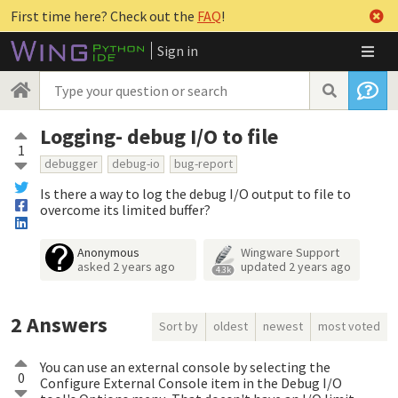
First time here? Check out the
FAQ
!
Sign in
Logging- debug I/O to file
1
debugger
debug-io
bug-report
Is there a way to log the debug I/O output to file to
overcome its limited buffer?
Anonymous
Wingware Support
asked
2 years ago
updated
2 years ago
4.3k
2
Answers
Sort by
oldest
newest
most voted
You can use an external console by selecting the
0
Configure External Console item in the Debug I/O