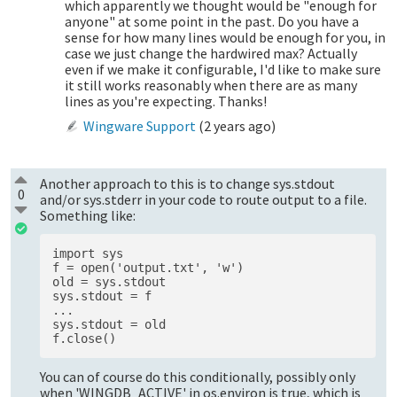
which apparently we thought would be "enough for
anyone" at some point in the past. Do you have a
sense for how many lines would be enough for you, in
case we just change the hardwired max? Actually
even if we make it configurable, I'd like to make sure
it still works reasonably when there are as many
lines as you're expecting. Thanks!
Wingware Support
(
2 years ago
)
Another approach to this is to change sys.stdout
0
and/or sys.stderr in your code to route output to a file.
Something like:
import sys 

f = open('output.txt', 'w')

old = sys.stdout 

sys.stdout = f 

...

sys.stdout = old 

You can of course do this conditionally, possibly only
when 'WINGDB_ACTIVE' in os.environ is true, which is