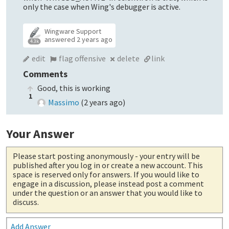
only the case when Wing's debugger is active.
Wingware Support
answered
2 years ago
4.3k
edit
flag offensive
delete
link
Comments
Good, this is working
1
Massimo
(
2 years ago
)
Your Answer
Please start posting anonymously
- your entry will be
published after you log in or create a new account. This
space is reserved only for answers. If you would like to
engage in a discussion, please instead post a comment
under the question or an answer that you would like to
discuss.
Add Answer