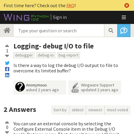
First time here? Check out the
FAQ
!
Sign in
Logging- debug I/O to file
1
debugger
debug-io
bug-report
Is there a way to log the debug I/O output to file to
overcome its limited buffer?
Anonymous
Wingware Support
asked
2 years ago
updated
2 years ago
4.3k
2
Answers
Sort by
oldest
newest
most voted
You can use an external console by selecting the
0
Configure External Console item in the Debug I/O