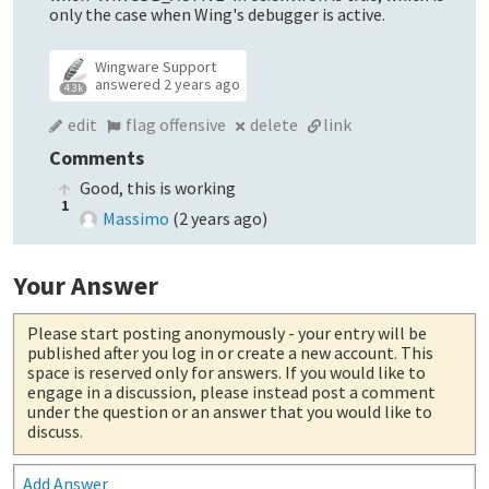
only the case when Wing's debugger is active.
Wingware Support
answered
2 years ago
4.3k
edit
flag offensive
delete
link
Comments
Good, this is working
1
Massimo
(
2 years ago
)
Your Answer
Please start posting anonymously
- your entry will be
published after you log in or create a new account. This
space is reserved only for answers. If you would like to
engage in a discussion, please instead post a comment
under the question or an answer that you would like to
discuss.
Add Answer