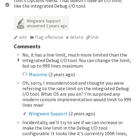
tool's Options menu. That doesn't have an I/O limit
like the integrated Debug I/O tool.
Wingware Support
answered
2 years ago
4.3k
edit
flag offensive
delete
link
Comments
No, it has a line limit, much more limited than the
1
integrated Debug I/O tool. You can change the limit,
but up to 999 lines maximum
Massimo
(
2 years ago
)
Oh, sorry, I misunderstood and thought you were
referring to the rate limit on the integrated Debug
I/O tool. What OS are you on? I'm surprised any
modern console implementation would limit to 999
lines max!
Wingware Support
(
2 years ago
)
Incidentally, we'll try to see if we can increase or
make the line limit in the Debug I/O tool
configurable. It looks like it's currently 100K lines,