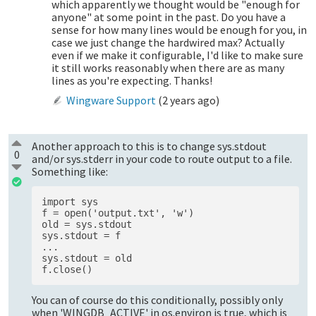
which apparently we thought would be "enough for
anyone" at some point in the past. Do you have a
sense for how many lines would be enough for you, in
case we just change the hardwired max? Actually
even if we make it configurable, I'd like to make sure
it still works reasonably when there are as many
lines as you're expecting. Thanks!
Wingware Support
(
2 years ago
)
Another approach to this is to change sys.stdout
0
and/or sys.stderr in your code to route output to a file.
Something like:
import sys 

f = open('output.txt', 'w')

old = sys.stdout 

sys.stdout = f 

...

sys.stdout = old 

You can of course do this conditionally, possibly only
when 'WINGDB_ACTIVE' in os.environ is true, which is