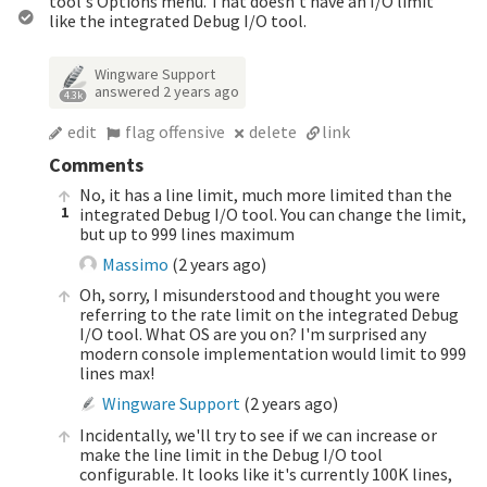
tool's Options menu. That doesn't have an I/O limit
like the integrated Debug I/O tool.
Wingware Support
answered
2 years ago
4.3k
edit
flag offensive
delete
link
Comments
No, it has a line limit, much more limited than the
1
integrated Debug I/O tool. You can change the limit,
but up to 999 lines maximum
Massimo
(
2 years ago
)
Oh, sorry, I misunderstood and thought you were
referring to the rate limit on the integrated Debug
I/O tool. What OS are you on? I'm surprised any
modern console implementation would limit to 999
lines max!
Wingware Support
(
2 years ago
)
Incidentally, we'll try to see if we can increase or
make the line limit in the Debug I/O tool
configurable. It looks like it's currently 100K lines,