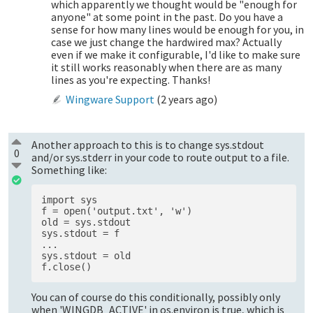
which apparently we thought would be "enough for
anyone" at some point in the past. Do you have a
sense for how many lines would be enough for you, in
case we just change the hardwired max? Actually
even if we make it configurable, I'd like to make sure
it still works reasonably when there are as many
lines as you're expecting. Thanks!
Wingware Support
(
2 years ago
)
Another approach to this is to change sys.stdout
0
and/or sys.stderr in your code to route output to a file.
Something like:
import sys 

f = open('output.txt', 'w')

old = sys.stdout 

sys.stdout = f 

...

sys.stdout = old 

You can of course do this conditionally, possibly only
when 'WINGDB_ACTIVE' in os.environ is true, which is