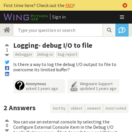
First time here? Check out the
FAQ
!
Sign in
Logging- debug I/O to file
1
debugger
debug-io
bug-report
Is there a way to log the debug I/O output to file to
overcome its limited buffer?
Anonymous
Wingware Support
asked
2 years ago
updated
2 years ago
4.3k
2
Answers
Sort by
oldest
newest
most voted
You can use an external console by selecting the
0
Configure External Console item in the Debug I/O