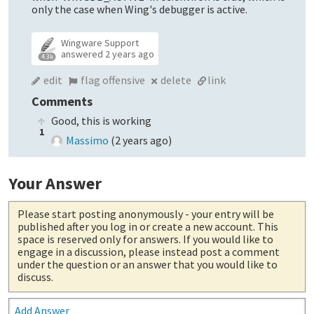
only the case when Wing's debugger is active.
Wingware Support
answered
2 years ago
4.3k
edit
flag offensive
delete
link
Comments
Good, this is working
1
Massimo
(
2 years ago
)
Your Answer
Please start posting anonymously
- your entry will be
published after you log in or create a new account. This
space is reserved only for answers. If you would like to
engage in a discussion, please instead post a comment
under the question or an answer that you would like to
discuss.
Add Answer