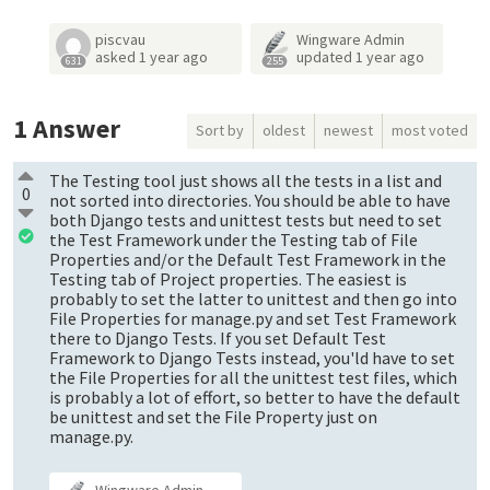
piscvau
Wingware Admin
asked
1 year ago
updated
1 year ago
631
255
1
Answer
Sort by
oldest
newest
most voted
The Testing tool just shows all the tests in a list and
0
not sorted into directories. You should be able to have
both Django tests and unittest tests but need to set
the Test Framework under the Testing tab of File
Properties and/or the Default Test Framework in the
Testing tab of Project properties. The easiest is
probably to set the latter to unittest and then go into
File Properties for manage.py and set Test Framework
there to Django Tests. If you set Default Test
Framework to Django Tests instead, you'ld have to set
the File Properties for all the unittest test files, which
is probably a lot of effort, so better to have the default
be unittest and set the File Property just on
manage.py.
Wingware Admin