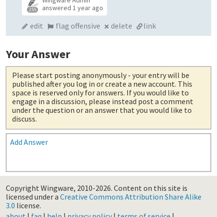
answered
1 year ago
255
edit
flag offensive
delete
link
Your Answer
Please start posting anonymously
- your entry will be
published after you log in or create a new account. This
space is reserved only for answers. If you would like to
engage in a discussion, please instead post a comment
under the question or an answer that you would like to
discuss.
Add Answer
Copyright Wingware, 2010-2026.
Content on this site is
licensed under a
Creative Commons Attribution Share Alike
3.0
license.
about
|
faq
|
help
|
privacy policy
|
terms of service
|