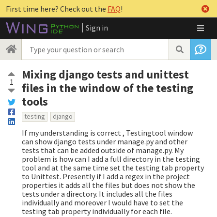
First time here? Check out the
FAQ
!
Sign in
Mixing django tests and unittest
1
files in the window of the testing
tools
testing
django
If my understanding is correct , Testingtool window
can show django tests under manage.py and other
tests that can be added outside of manage.py. My
problem is how can I add a full directory in the testing
tool and at the same time set the testing tab property
to Unittest. Presently if I add a regex in the project
properties it adds all the files but does not show the
tests under a directory. It includes all the files
individually and moreover I would have to set the
testing tab property individually for each file.