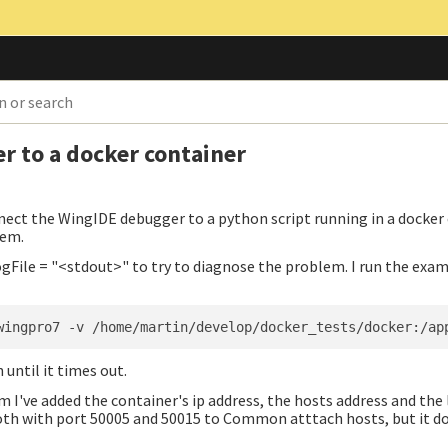
r to a docker container
ect the WingIDE debugger to a python script running in a docker 
lem.
gFile = "<stdout>" to try to diagnose the problem. I run the exa
 until it times out.
 I've added the container's ip address, the hosts address and the
oth with port 50005 and 50015 to Common atttach hosts, but it d