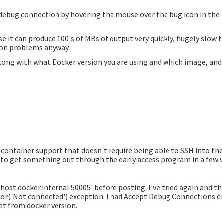
 debug connection by hovering the mouse over the bug icon in the l
e it can produce 100's of MBs of output very quickly, hugely slow 
ion problems anyway.
 along with what Docker version you are using and which image, and
container support that doesn't require being able to SSH into the
ng to get something out through the early access program in a few 
host.docker.internal:50005' before posting. I've tried again and th
ror('Not connected')
exception. I had Accept Debug Connections en
et from docker version.