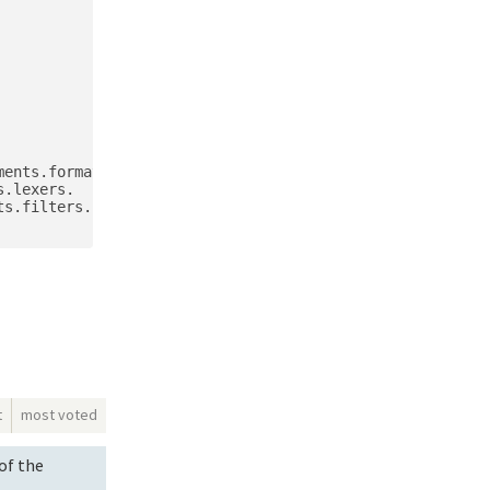
ents.formatters.

.lexers.

s.filters.

t
most voted
of the