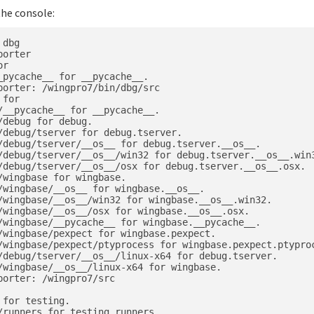
the console:
dbg

orter

r

pycache__ for __pycache__.

orter: /wingpro7/bin/dbg/src

for

__pycache__ for __pycache__.

debug for debug.

debug/tserver for debug.tserver.

/debug/tserver/__os__ for debug.tserver.__os__.

/debug/tserver/__os__/win32 for debug.tserver.__os__.win3
/debug/tserver/__os__/osx for debug.tserver.__os__.osx.

wingbase for wingbase.

/wingbase/__os__ for wingbase.__os__.

/wingbase/__os__/win32 for wingbase.__os__.win32.

/wingbase/__os__/osx for wingbase.__os__.osx.

/wingbase/__pycache__ for wingbase.__pycache__.

/wingbase/pexpect for wingbase.pexpect.

/wingbase/pexpect/ptyprocess for wingbase.pexpect.ptyproc
/debug/tserver/__os__/linux-x64 for debug.tserver.

/wingbase/__os__/linux-x64 for wingbase.

orter: /wingpro7/src

for testing.

runners for testing.runners.
