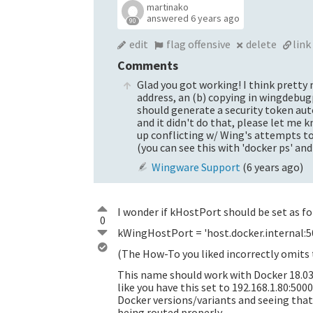
martinako
answered
6 years ago
90
edit
flag offensive
delete
link
Comments
Glad you got working! I think pretty
address, an (b) copying in wingdebugp
should generate a security token auto
and it didn't do that, please let me
up conflicting w/ Wing's attempts to
(you can see this with 'docker ps' and
Wingware Support
(
6 years ago
)
I wonder if kHostPort should be set as f
0
kWingHostPort = 'host.docker.internal:5
(The How-To you liked incorrectly omits t
This name should work with Docker 18.03 
like you have this set to 192.168.1.80:500
Docker versions/variants and seeing that 
being routed properly.