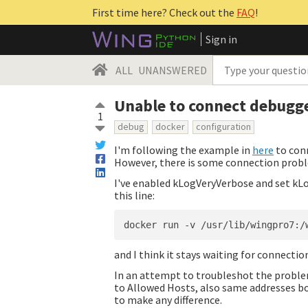
First time here? Check out the
FAQ
!
Sign in
ALL
UNANSWERED
Unable to connect debugge
1
debug
docker
configuration
I'm following the example in
here
to conn
However, there is some connection prob
I've enabled kLogVeryVerbose and set kLo
this line:
and I think it stays waiting for connection
In an attempt to troubleshot the problem
to Allowed Hosts, also same addresses b
to make any difference.