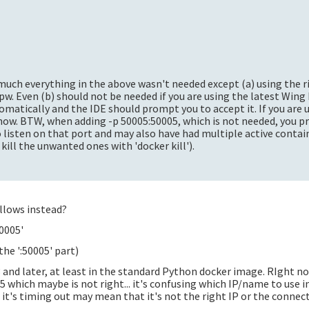
 much everything in the above wasn't needed except (a) using the r
w. Even (b) should not be needed if you are using the latest Wing 
matically and the IDE should prompt you to accept it. If you are u
 know. BTW, when adding -p 50005:50005, which is not needed, you 
 listen on that port and may also have had multiple active contai
 kill the unwanted ones with 'docker kill').
ollows instead?
0005'
he ':50005' part)
and later, at least in the standard Python docker image. RIght no
05 which maybe is not right... it's confusing which IP/name to use 
it's timing out may mean that it's not the right IP or the connect