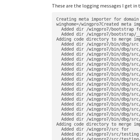
These are the logging messages I get in 
Creating meta importer for domain 
winghome=/wingpro7Created meta imp
  Added dir /wingpro7/bootstrap fo
  Added dir /wingpro7/bootstrap/__
Adding code directory to merge imp
  Added dir /wingpro7/bin/dbg/src 
  Added dir /wingpro7/bin/dbg/src/
  Added dir /wingpro7/bin/dbg/src/
  Added dir /wingpro7/bin/dbg/src/
  Added dir /wingpro7/bin/dbg/src
  Added dir /wingpro7/bin/dbg/src
  Added dir /wingpro7/bin/dbg/src
  Added dir /wingpro7/bin/dbg/src/
  Added dir /wingpro7/bin/dbg/src
  Added dir /wingpro7/bin/dbg/src
  Added dir /wingpro7/bin/dbg/src
  Added dir /wingpro7/bin/dbg/src
  Added dir /wingpro7/bin/dbg/src
  Added dir /wingpro7/bin/dbg/src
  Added dir /wingpro7/bin/dbg/src
  Added dir /wingpro7/bin/dbg/src
Adding code directory to merge imp
  Added dir /wingpro7/src for

  Added dir /wingpro7/src/testing 
  Added dir /wingpro7/src/testing/