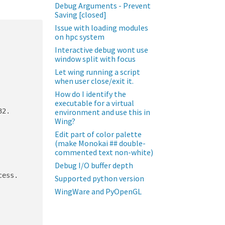
Debug Arguments - Prevent
Saving [closed]
Issue with loading modules
on hpc system
Interactive debug wont use
window split with focus
Let wing running a script
when user close/exit it.
How do I identify the
executable for a virtual
2.

environment and use this in
Wing?
Edit part of color palette
(make Monokai ## double-
commented text non-white)
Debug I/O buffer depth
ess.

Supported python version
WingWare and PyOpenGL