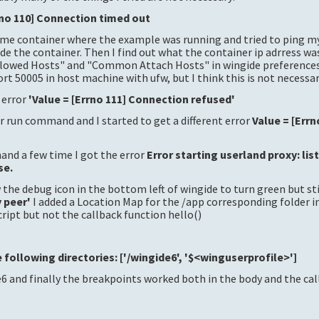
rno 110] Connection timed out
same container where the example was running and tried to ping m
de the container. Then I find out what the container ip adrress w
Allowed Hosts" and "Common Attach Hosts" in wingide preferences.
rt 50005 in host machine with ufw, but I think this is not necessar
t error
'Value = [Errno 111] Connection refused'
r run command and I started to get a different error
Value = [Errn
nd a few time I got the error
Error starting userland proxy: lis
se.
 the debug icon in the bottom left of wingide to turn green but sti
y peer'
I added a Location Map for the /app corresponding folder i
ript but not the callback function hello()
:
 following directories: ['/wingide6', '$<winguserprofile>']
6 and finally the breakpoints worked both in the body and the ca