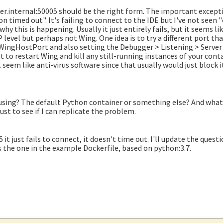
er.internal:50005 should be the right form. The important excepti
on timed out". It's failing to connect to the IDE but I've not seen
 this is happening. Usually it just entirely fails, but it seems like
evel but perhaps not Wing. One idea is to try a different port th
WingHostPort and also setting the Debugger > Listening > Server
 to restart Wing and kill any still-running instances of your cont
't seem like anti-virus software since that usually would just block i
using? The default Python container or something else? And what 
 just to see if I can replicate the problem.
it just fails to connect, it doesn't time out. I'll update the quest
s the one in the example Dockerfile, based on python:3.7.