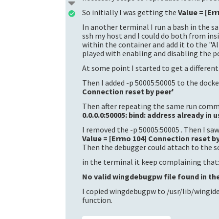
So initially I was getting the
Value = [Er
In another terminal I run a bash in the 
ssh my host and I could do both from insi
within the container and add it to the "
played with enabling and disabling the po
At some point I started to get a differen
Then I added -p 50005:50005 to the docke
Connection reset by peer'
Then after repeating the same run comma
0.0.0.0:50005: bind: address already in u
I removed the -p 50005:50005 . Then I saw
Value = [Errno 104] Connection reset b
Then the debugger could attach to the sc
in the terminal it keep complaining that
No valid wingdebugpw file found in the
I copied wingdebugpw to /usr/lib/wingide
function.