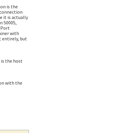
on is the
 "connection
 it is actually
an 50005,
 Port
ainer with
t entirely, but
is the host
ion with the