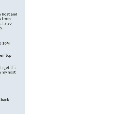
y host and
as from
 I also
y.
o 104]
ten tcp
ll get the
n my host.
llback