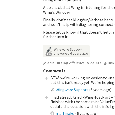
Also check that Wing is listening for the
Wing's Window.
Finally, don't set kLogVeryVerhose becaus
and won't help with diagnosing connect
Please let us know if that doesn't help,
further into it.
Wingware Support
answered
6 years ago
4.3k
edit
flag offensive
delete
link
Comments
BTW, we're working on easier-to-use 
but this isn't ready yet. We're hopi
Wingware Support
(
6 years ago
)
I had already tried kWingHostPort = '
finished with the same
raise ValueEr
update the question with the info I g
martinako
(
6 years ago
)