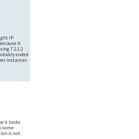
ight IP
because it
sing 7.2.1.2
probably ended
ner instances
w it looks
in some
ion is not