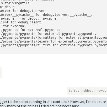
s for wingutils.

r debug.

erver for debug.tserver.

server/__pycache__ for debug.tserver.__pycache__.

pycache__ for debug.__pycache__.

ient for debug.client.

 for external.

/pygments for external.pygments.

l/pygments/pygments for external.pygments.pygments.

l/pygments/pygments/formatters for external.pygments.pygm
l/pygments/pygments/lexers for external.pygments.pygments
l/pygments/pygments/filters for external.pygments.pygment
o
Sort by
oldest
newes
ger to the script running in the container. However, I'm not sure 
bly many of the things I tried are not necessary: