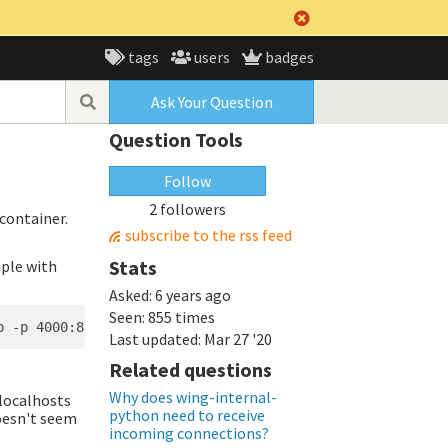
tags
users
badges
Ask Your Question
Question Tools
Follow
2 followers
container.
subscribe to the rss feed
Stats
mple with
Asked:
6 years ago
Seen:
855 times
Last updated:
Mar 27 '20
Related questions
Why does wing-internal-
 localhosts
python need to receive
oesn't seem
incoming connections?