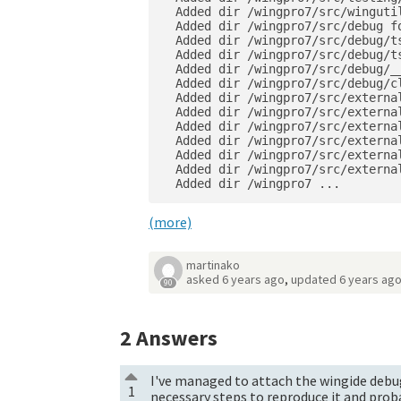
  Added dir /wingpro7/src/wingutil
  Added dir /wingpro7/src/debug fo
  Added dir /wingpro7/src/debug/ts
  Added dir /wingpro7/src/debug/t
  Added dir /wingpro7/src/debug/__
  Added dir /wingpro7/src/debug/cl
  Added dir /wingpro7/src/external
  Added dir /wingpro7/src/external
  Added dir /wingpro7/src/externa
  Added dir /wingpro7/src/externa
  Added dir /wingpro7/src/externa
  Added dir /wingpro7/src/externa
  Added dir /wingpro7 ...
(more)
martinako
asked
6 years ago
,
updated
6 years ag
90
2
Answers
I've managed to attach the wingide debug
1
necessary steps to reproduce it and proba