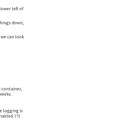
ower left of
things down,
 we can look
 container,
weeks.
e logging is
abled. I'll