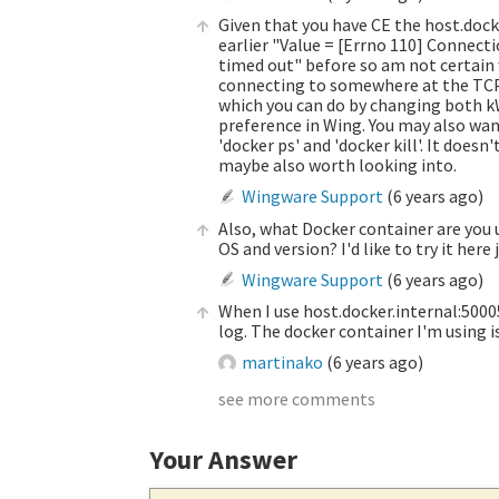
Given that you have CE the host.dock
earlier "Value = [Errno 110] Connecti
timed out" before so am not certain why
connecting to somewhere at the TCP l
which you can do by changing both k
preference in Wing. You may also want
'docker ps' and 'docker kill'. It doesn
maybe also worth looking into.
Wingware Support
(
6 years ago
)
Also, what Docker container are you 
OS and version? I'd like to try it here
Wingware Support
(
6 years ago
)
When I use host.docker.internal:50005 
log. The docker container I'm using i
martinako
(
6 years ago
)
see more comments
Your Answer