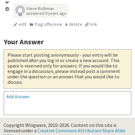
Steve Rothman
answered
9 years ago
1
edit
flag offensive
delete
link
Your Answer
Please start posting anonymously
- your entry will be
published after you log in or create a new account. This
space is reserved only for answers. If you would like to
engage in a discussion, please instead post a comment
under the question or an answer that you would like to
discuss.
Add Answer
Copyright Wingware, 2010-2026.
Content on this site is
licensed under a
Creative Commons Attribution Share Alike