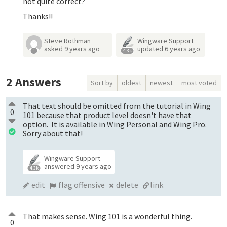
not quite correct?
Thanks!!
Steve Rothman
Wingware Support
asked
9 years ago
updated
6 years ago
1
4.3k
2
Answers
Sort by
oldest
newest
most voted
That text should be omitted from the tutorial in Wing
0
101 because that product level doesn't have that
option. It is available in Wing Personal and Wing Pro.
Sorry about that!
Wingware Support
answered
9 years ago
4.3k
edit
flag offensive
delete
link
That makes sense. Wing 101 is a wonderful thing.
0