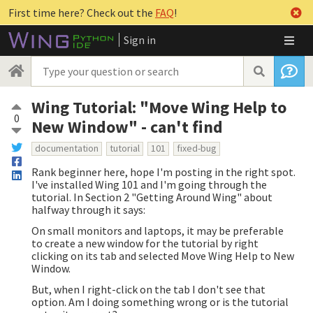
First time here? Check out the
FAQ
!
Sign in
Wing Tutorial: "Move Wing Help to
0
New Window" - can't find
documentation
tutorial
101
fixed-bug
Rank beginner here, hope I'm posting in the right spot.
I've installed Wing 101 and I'm going through the
tutorial. In Section 2 "Getting Around Wing" about
halfway through it says:
On small monitors and laptops, it may be preferable
to create a new window for the tutorial by right
clicking on its tab and selected Move Wing Help to New
Window.
But, when I right-click on the tab I don't see that
option. Am I doing something wrong or is the tutorial