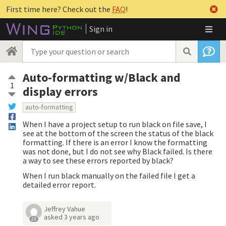
First time here? Check out the
FAQ
!
Sign in
Auto-formatting w/Black and
1
display errors
auto-formatting
When I have a project setup to run black on file save, I
see at the bottom of the screen the status of the black
formatting. If there is an error I know the formatting
was not done, but I do not see why Black failed. Is there
a way to see these errors reported by black?
When I run black manually on the failed file I get a
detailed error report.
Jeffrey Vahue
asked
3 years ago
23