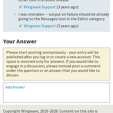
Wingware Support
(
3 years ago
)
I was mistaken -- output on failure should be already
going to the Messages tool in the Editor category.
Wingware Support
(
3 years ago
)
Your Answer
Please start posting anonymously
- your entry will be
published after you log in or create a new account. This
space is reserved only for answers. If you would like to
engage in a discussion, please instead post a comment
under the question or an answer that you would like to
discuss.
Add Answer
Copyright Wingware, 2010-2026.
Content on this site is