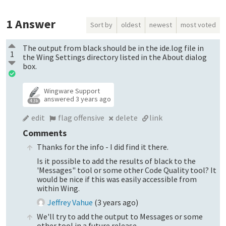
1
Answer
Sort by
oldest
newest
most voted
The output from black should be in the ide.log file in
1
the Wing Settings directory listed in the About dialog
box.
Wingware Support
answered
3 years ago
4.3k
edit
flag offensive
delete
link
Comments
Thanks for the info - I did find it there.
Is it possible to add the results of black to the
'Messages" tool or some other Code Quality tool? It
would be nice if this was easily accessible from
within Wing.
Jeffrey Vahue
(
3 years ago
)
We'll try to add the output to Messages or some
other tool in a future release.