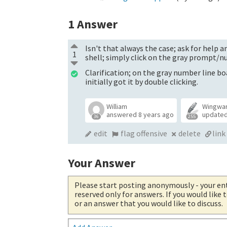
1
Answer
Isn't that always the case; ask for help a
1
shell; simply click on the gray prompt/
Clarification; on the gray number line bo
initially got it by double clicking.
William
Wingwa
answered
8 years ago
update
36
255
edit
flag offensive
delete
link
Your Answer
Please start posting anonymously
- your en
reserved only for answers. If you would like
or an answer that you would like to discuss.