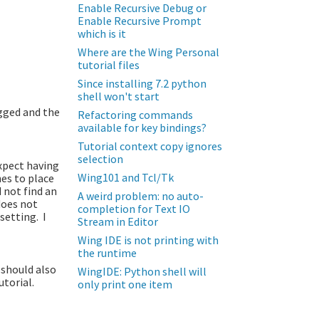
Enable Recursive Debug or
Enable Recursive Prompt
which is it
Where are the Wing Personal
tutorial files
Since installing 7.2 python
shell won't start
ugged and the
Refactoring commands
available for key bindings?
Tutorial context copy ignores
selection
expect having
Wing101 and Tcl/Tk
hes to place
 not find an
A weird problem: no auto-
does not
completion for Text IO
setting. I
Stream in Editor
Wing IDE is not printing with
the runtime
 should also
WingIDE: Python shell will
utorial.
only print one item