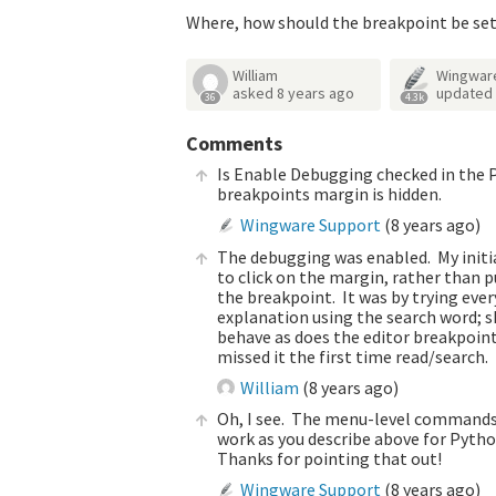
Where, how should the breakpoint be se
William
Wingwar
asked
8 years ago
updated
36
4.3k
Comments
Is Enable Debugging checked in the P
breakpoints margin is hidden.
Wingware Support
(
8 years ago
)
The debugging was enabled. My initial
to click on the margin, rather than 
the breakpoint. It was by trying ever
explanation using the search word; sh
behave as does the editor breakpoint
missed it the first time read/search.
William
(
8 years ago
)
Oh, I see. The menu-level commands a
work as you describe above for Python
Thanks for pointing that out!
Wingware Support
(
8 years ago
)