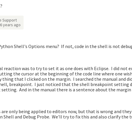
t?
e Support
6 years ago
ython Shell's Options menu? If not, code in the shell is not deb
 reaction was to try to set it as one does with Eclipse. I did not 
putting the cursor at the beginning of the code line where one wis
y thing that I clicked on the margin. I searched the manual and did
ell, breakpoint. I just noticed that the shell breakpoint setting 
 setting. And in the manual there is a sentence about the margin 
re only being applied to editors now, but that is wrong and they
 Shell and Debug Probe. We'll try to fix this and also clarify the t