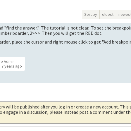
Sort by
oldest
newes
nd "find the answer." The tutorial is not clear. To set the breakpoi
number boarder, 2>>> Then you will get the RED dot.
arder, place the cursor and right mouse click to get "Add breakpoin
re Admin
d
7 years ago
try will be published after you log in or create a new account. This 
 to engage in a discussion, please instead post a comment under t