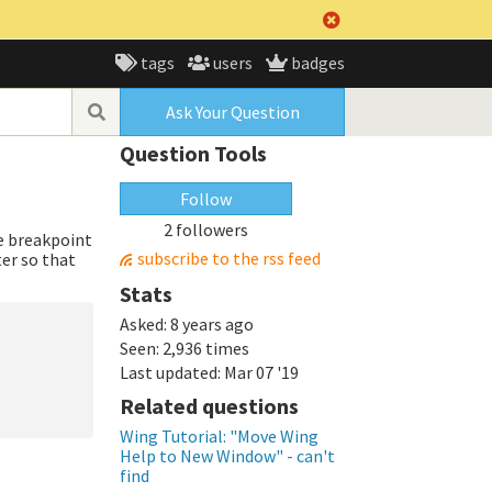
tags
users
badges
Ask Your Question
Question Tools
Follow
2 followers
he breakpoint
subscribe to the rss feed
ter so that
Stats
Asked:
8 years ago
Seen:
2,936 times
Last updated:
Mar 07 '19
Related questions
Wing Tutorial: "Move Wing
Help to New Window" - can't
find