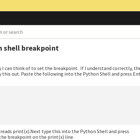
n shell breakpoint
ay I can think of to set the breakpoint. If I understand correctly, t
ry this out. Paste the following into the Python Shell and press En
reads print(x).Next type this into the Python Shell and press
he breakpoint on the print(x) line.