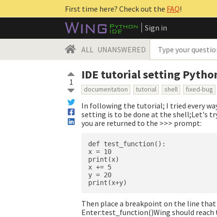
First time here? Check out the
FAQ
!
Sign in
ALL
UNANSWERED
IDE tutorial setting Pytho
1
documentation
tutorial
shell
fixed-bug
In following the tutorial; I tried every w
setting is to be done at the shell;Let's t
you are returned to the >>> prompt:
def test_function():

x = 10

print(x)

x += 5

y = 20

Then place a breakpoint on the line that 
Enter:test_function()Wing should reach t