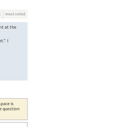
t
most voted
nt at the
t." I
space is
he question